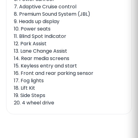
7. Adaptive Cruise control
8. Premium Sound System (JBL)
9. Heads up display
10. Power seats
11. Blind Spot Indicator
12. Park Assist
13. Lane Change Assist
14. Rear media screens
15. Keyless entry and start
16. Front and rear parking sensor
17. Fog lights
18. Lift Kit
19. Side Steps
20. 4 wheel drive