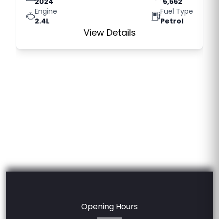
2024
5,662
Engine
Fuel Type
2.4L
Petrol
View Details
Opening Hours