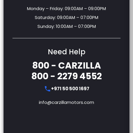
Monday – Friday: 09:00AM – 09:00PM
Saturday: 09:00AM – 07:00PM
Sunday: 10:00AM – 07:00PM
Need Help
800 - CARZILLA
800 - 2279 4552
+971 50 500 1697
info@carzillamotors.com