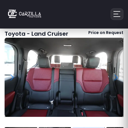
Toyota
-
Land Cruiser
Price on Request