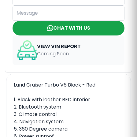
CHAT WITH US
VIEW VIN REPORT
Coming Soon...
Land Cruiser Turbo V6 Black - Red
1. Black with leather RED interior
2. Bluetooth system
3. Climate control
4. Navigation system
5. 360 Degree camera
6. Power sunroof