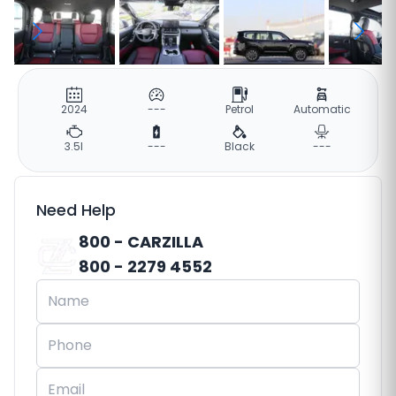
2024
---
Petrol
Automatic
3.5l
---
Black
---
Need Help
800 - CARZILLA
800 - 2279 4552