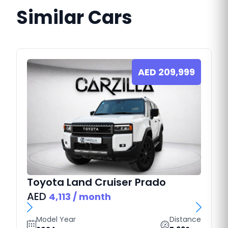
Similar Cars
AED
209,999
Toyota
Land Cruiser Prado
AED
4,113
/ month
Model Year
Distance