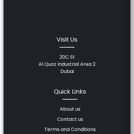
Visit Us
20C St
Al Quoz Industrial Area 2
Dubai
Quick Links
About us
Contact us
Terms and Conditions