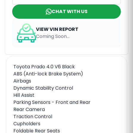
CHAT WITH US
VIEW VIN REPORT
Coming Soon...
Toyota Prado 4.0 V6 Black
ABS (Anti-lock Brake System)
Airbags
Dynamic Stability Control
Hill Assist
Parking Sensors - Front and Rear
Rear Camera
Traction Control
Cupholders
Foldable Rear Seats