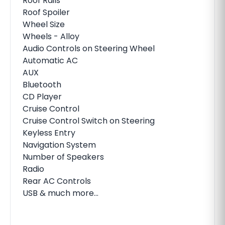
Roof Rails
Roof Spoiler
Wheel Size
Wheels - Alloy
Audio Controls on Steering Wheel
Automatic AC
AUX
Bluetooth
CD Player
Cruise Control
Cruise Control Switch on Steering
Keyless Entry
Navigation System
Number of Speakers
Radio
Rear AC Controls
USB & much more...