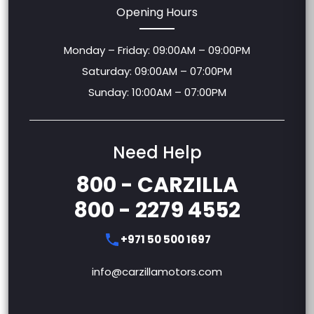
Opening Hours
Monday – Friday: 09:00AM – 09:00PM
Saturday: 09:00AM – 07:00PM
Sunday: 10:00AM – 07:00PM
Need Help
800 - CARZILLA
800 - 2279 4552
+971 50 500 1697
info@carzillamotors.com