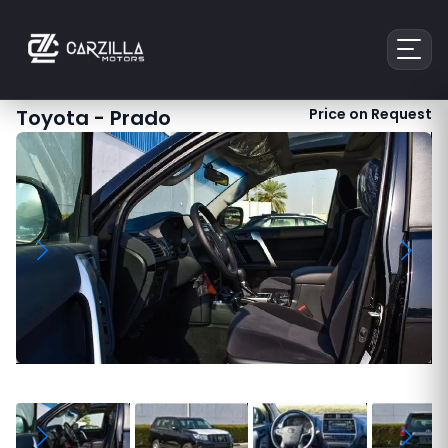
Toyota
-
Prado
Price on Request