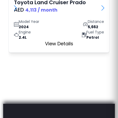
Toyota
Land Cruiser Prado
AED
4,113
/ month
Model Year
Distance
2024
5,662
Engine
Fuel Type
2.4L
Petrol
View Details