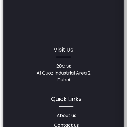
Visit Us
20C St
Al Quoz Industrial Area 2
Dubai
Quick Links
About us
Contact us