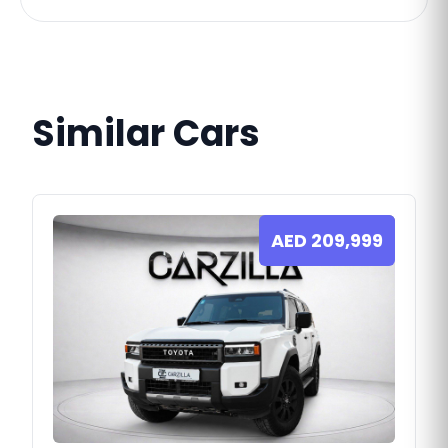
Similar Cars
AED
209,999