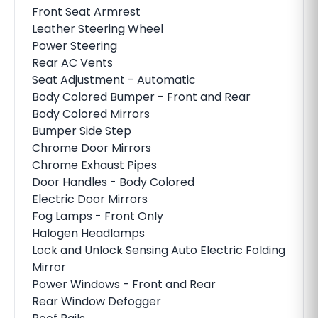
Front Seat Armrest
Leather Steering Wheel
Power Steering
Rear AC Vents
Seat Adjustment - Automatic
Body Colored Bumper - Front and Rear
Body Colored Mirrors
Bumper Side Step
Chrome Door Mirrors
Chrome Exhaust Pipes
Door Handles - Body Colored
Electric Door Mirrors
Fog Lamps - Front Only
Halogen Headlamps
Lock and Unlock Sensing Auto Electric Folding
Mirror
Power Windows - Front and Rear
Rear Window Defogger