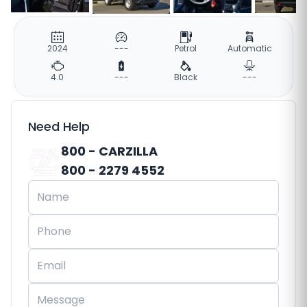
2024
---
Petrol
Automatic
4.0
---
Black
---
Need Help
800 - CARZILLA
800 - 2279 4552