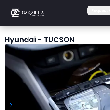
Request 
Hyundai
-
TUCSON