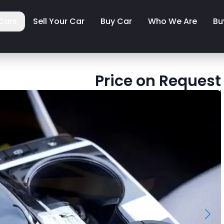
Cars
Sell Your Car
Buy Car
Who We Are
Bu
Price on Request