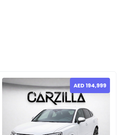
AED
194,999