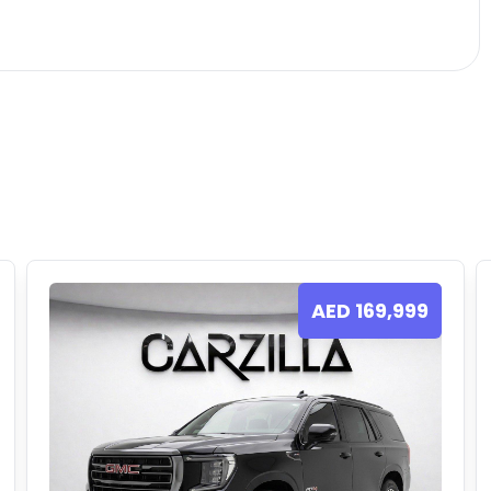
AED
169,999