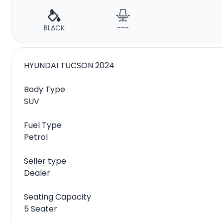
BLACK
---
HYUNDAI TUCSON 2024
Body Type
SUV
Fuel Type
Petrol
Seller type
Dealer
Seating Capacity
5 Seater