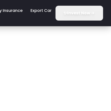
y Insurance
Export Car
✨
Invest Now