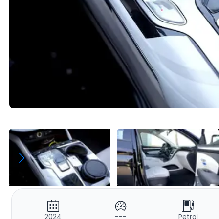
2024
---
Petrol