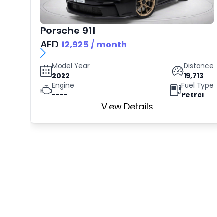
Porsche
911
AED
12,925
/ month
Model Year
Distance
2022
19,713
Engine
Fuel Type
----
Petrol
View Details