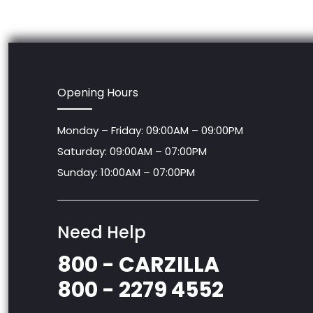
Opening Hours
Monday – Friday: 09:00AM – 09:00PM
Saturday: 09:00AM – 07:00PM
Sunday: 10:00AM – 07:00PM
Need Help
800 - CARZILLA
800 - 2279 4552