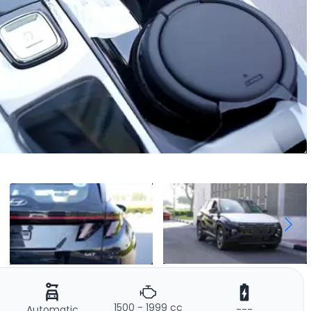
1500 - 1999 cc
Automatic
---