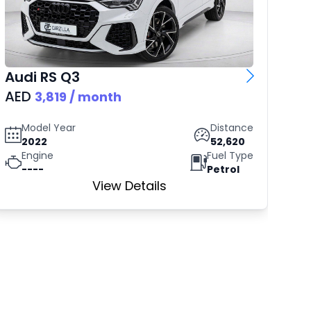
Audi
RS Q3
Vo
AED
AE
3,819
/ month
Model Year
Distance
2022
52,620
Engine
Fuel Type
----
Petrol
View Details