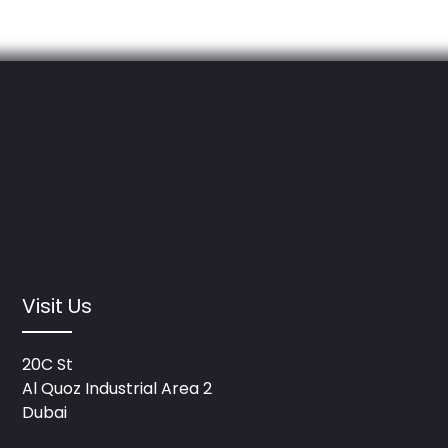
Visit Us
20C St
Al Quoz Industrial Area 2
Dubai