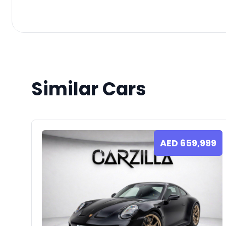
Similar Cars
AED
659,999