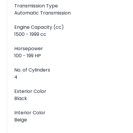
Transmission Type
Automatic Transmission
Engine Capacity (cc)
1500 - 1999 cc
Horsepower
100 - 199 HP
No. of Cylinders
4
Exterior Color
Black
Interior Color
Beige