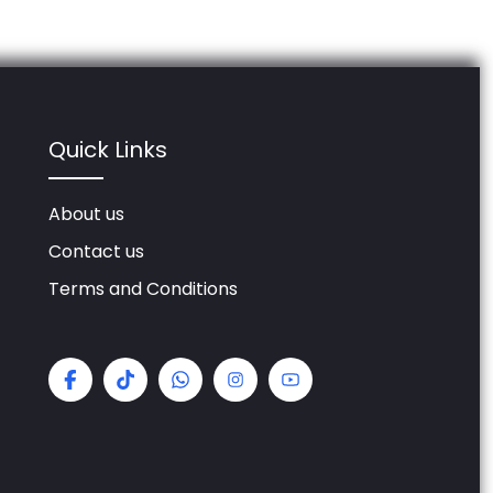
Quick Links
About us
Contact us
Terms and Conditions