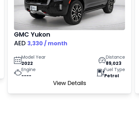
GMC
Yukon
AED
3,330
/ month
Model Year
Distance
2022
89,023
Engine
Fuel Type
----
Petrol
View Details