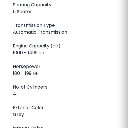
Seating Capacity
5 Seater
Transmission Type
Automatic Transmission
Engine Capacity (cc)
1000 - 1499 cc
Horsepower
100 - 199 HP
No. of Cylinders
4
Exterior Color
Grey