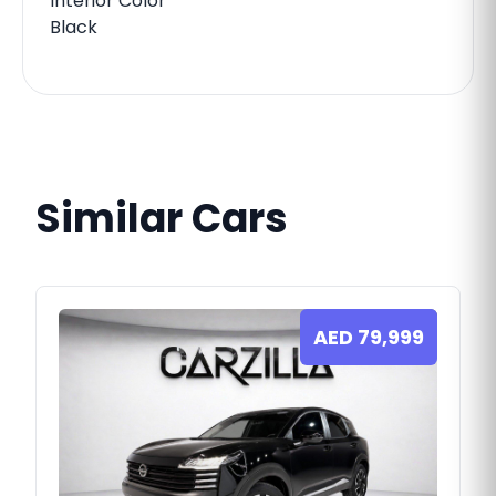
Interior Color
Black
Similar Cars
AED
79,999