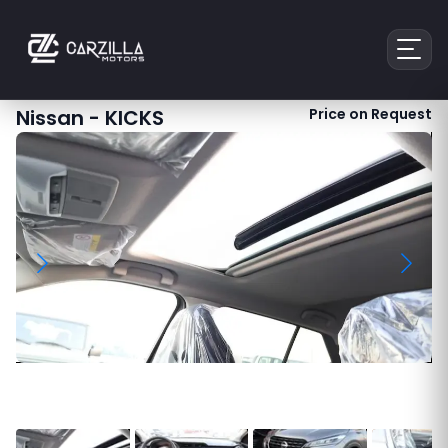
Nissan
-
KICKS
Price on Request