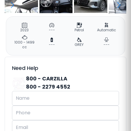
2023
---
Petrol
Automatic
1000 - 1499
---
GREY
---
cc
Need Help
800 - CARZILLA
800 - 2279 4552