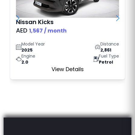
Nissan
Kicks
AED
1,567
/ month
Model Year
Distance
2025
2,861
Engine
Fuel Type
2.0
Petrol
View Details