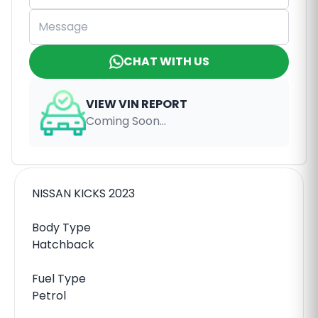
CHAT WITH US
VIEW VIN REPORT
Coming Soon...
NISSAN KICKS 2023
Body Type
Hatchback
Fuel Type
Petrol