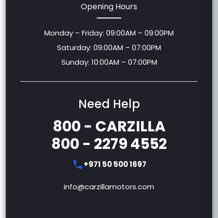
Opening Hours
Monday – Friday: 09:00AM – 09:00PM
Saturday: 09:00AM – 07:00PM
Sunday: 10:00AM – 07:00PM
Need Help
800 - CARZILLA
800 - 2279 4552
+971 50 500 1697
info@carzillamotors.com