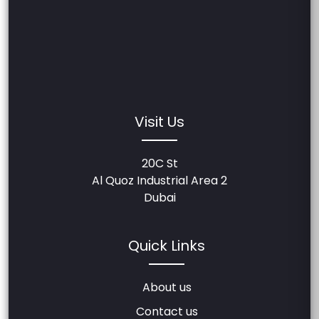
Visit Us
20C St
Al Quoz Industrial Area 2
Dubai
Quick Links
About us
Contact us