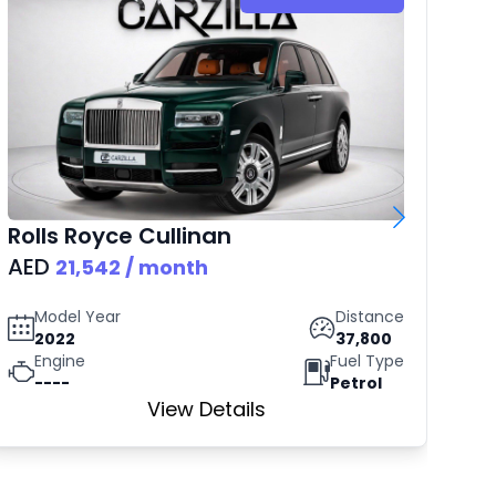
Rolls Royce
Cullinan
B
AED
AE
21,542
/ month
Model Year
Distance
2022
37,800
Engine
Fuel Type
----
Petrol
View Details