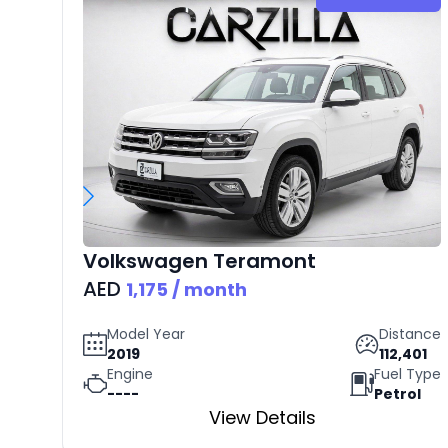
Volkswagen
Teramont
AED
1,175
/ month
Model Year
Distance
2019
112,401
Engine
Fuel Type
----
Petrol
View Details