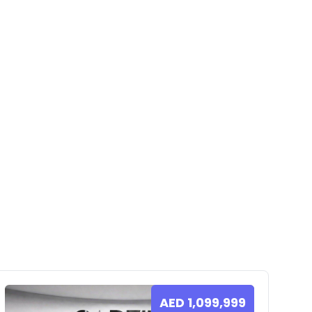
AED
1,099,999