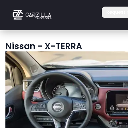
Request 
Nissan
-
X-TERRA