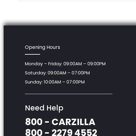
Opening Hours
Monday – Friday: 09:00AM – 09:00PM
Saturday: 09:00AM – 07:00PM
Sunday: 10:00AM – 07:00PM
Need Help