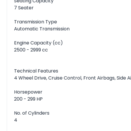
Seating Capacity
7 Seater
Transmission Type
Automatic Transmission
Engine Capacity (cc)
2500 - 2999 cc
Technical Features
4 Wheel Drive, Cruise Control, Front Airbags, Side 
Horsepower
200 - 299 HP
No. of Cylinders
4