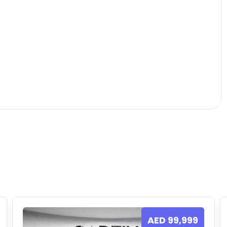
AED
99,999