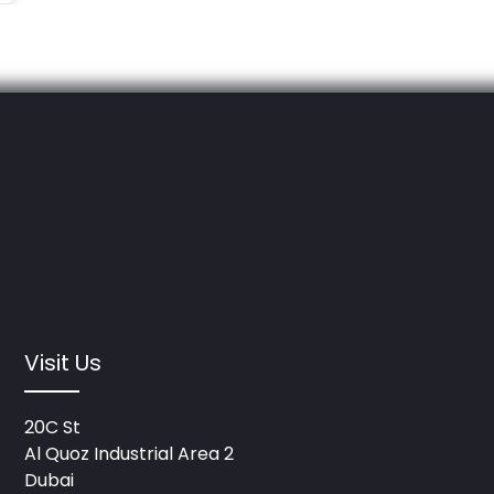
Visit Us