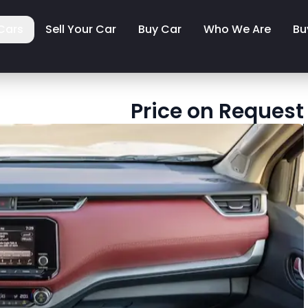
Cars
Sell Your Car
Buy Car
Who We Are
Bu
Price on Request