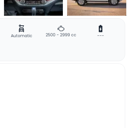
2500 - 2999 cc
Automatic
---