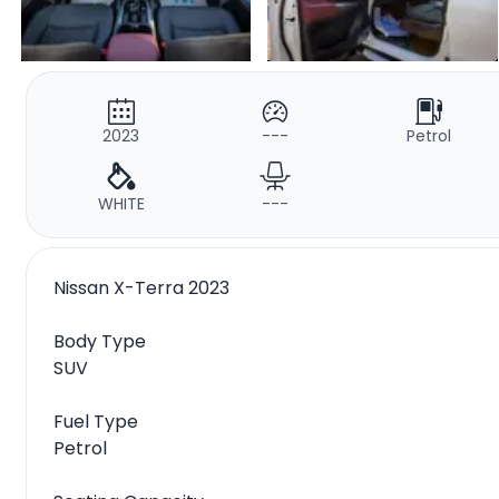
2023
---
Petrol
WHITE
---
Nissan X-Terra 2023
Body Type
SUV
Fuel Type
Petrol