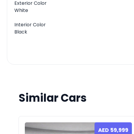
Exterior Color
White
Interior Color
Black
Similar Cars
AED
59,999