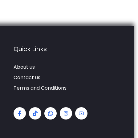
Quick Links
About us
Contact us
Terms and Conditions