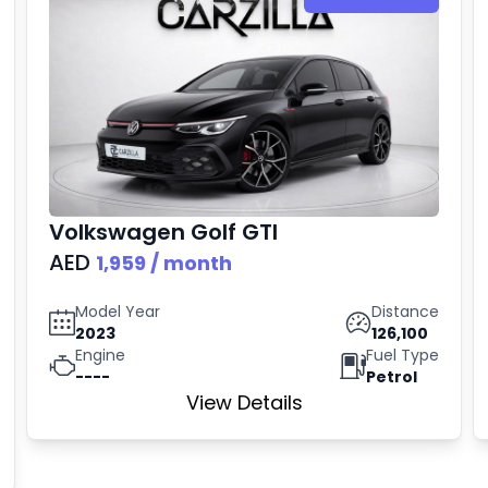
Volkswagen
Golf GTI
AED
1,959
/ month
Model Year
Distance
2023
126,100
Engine
Fuel Type
----
Petrol
View Details