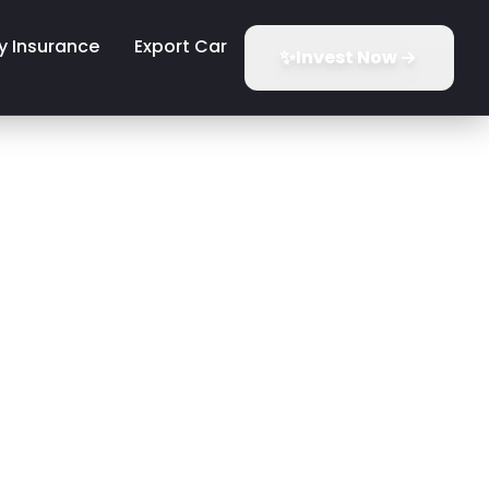
y Insurance
Export Car
✨
Invest Now