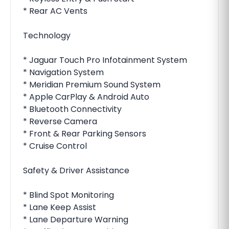
* Rear AC Vents
Technology
* Jaguar Touch Pro Infotainment System
* Navigation System
* Meridian Premium Sound System
* Apple CarPlay & Android Auto
* Bluetooth Connectivity
* Reverse Camera
* Front & Rear Parking Sensors
* Cruise Control
Safety & Driver Assistance
* Blind Spot Monitoring
* Lane Keep Assist
* Lane Departure Warning