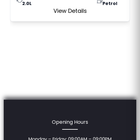
2.0L
Petrol
View Details
Opening Hours
Monday – Friday: 09:00AM – 09:00PM