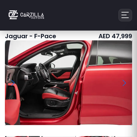
Jaguar
-
F-Pace
AED
47,999