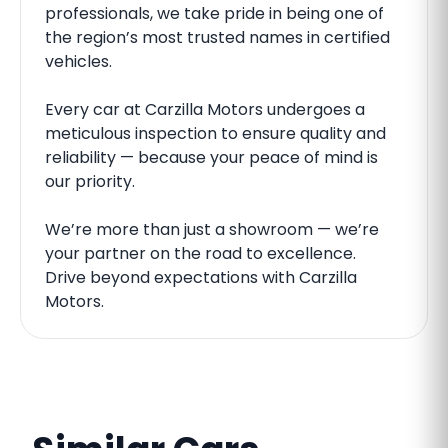
professionals, we take pride in being one of
the region’s most trusted names in certified
vehicles.
Every car at Carzilla Motors undergoes a
meticulous inspection to ensure quality and
reliability — because your peace of mind is
our priority.
We’re more than just a showroom — we’re
your partner on the road to excellence.
Drive beyond expectations with Carzilla
Motors.