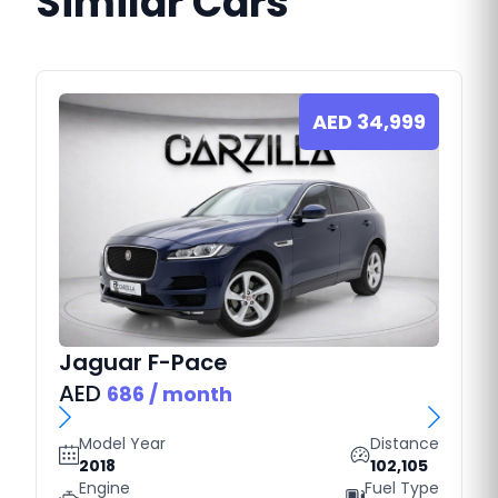
Similar Cars
AED
34,999
Jaguar
F-Pace
AED
686
/ month
Model Year
Distance
2018
102,105
Engine
Fuel Type