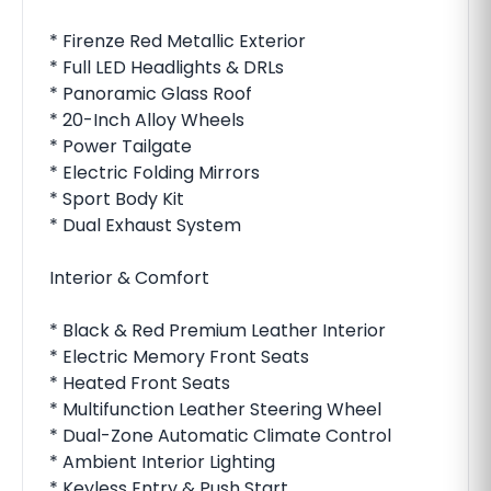
* Firenze Red Metallic Exterior
* Full LED Headlights & DRLs
* Panoramic Glass Roof
* 20-Inch Alloy Wheels
* Power Tailgate
* Electric Folding Mirrors
* Sport Body Kit
* Dual Exhaust System
Interior & Comfort
* Black & Red Premium Leather Interior
* Electric Memory Front Seats
* Heated Front Seats
* Multifunction Leather Steering Wheel
* Dual-Zone Automatic Climate Control
* Ambient Interior Lighting
* Keyless Entry & Push Start