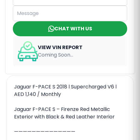
CHAT WITH US
VIEW VIN REPORT
Coming Soon...
Jaguar F-PACE S 2018 l Supercharged V6 l
AED 1,140 / Monthly
Jaguar F-PACE S – Firenze Red Metallic
Exterior with Black & Red Leather Interior
——————————————