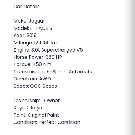
Car Details:
Make: Jaguar
Model: F-PACE S
Year: 2018
Mileage: 124,189 km
Engine: 3.0L Supercharged V6
Horse Power: 380 HP
Torque: 450 Nm
Transmission: 8-Speed Automatic
Drivetrain: AWD
Specs: GCC Specs
Ownership: 1 Owner
Keys: 2 Keys
Paint: Original Paint
Condition: Perfect Condition