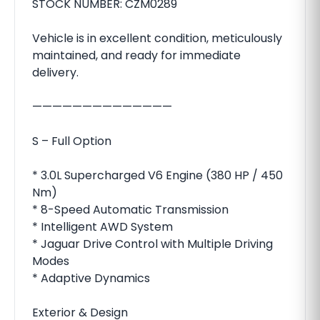
STOCK NUMBER: CZM0289
Vehicle is in excellent condition, meticulously
maintained, and ready for immediate
delivery.
——————————————
S – Full Option
* 3.0L Supercharged V6 Engine (380 HP / 450
Nm)
* 8-Speed Automatic Transmission
* Intelligent AWD System
* Jaguar Drive Control with Multiple Driving
Modes
* Adaptive Dynamics
Exterior & Design