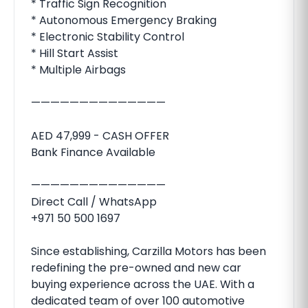
* Traffic Sign Recognition
* Autonomous Emergency Braking
* Electronic Stability Control
* Hill Start Assist
* Multiple Airbags
——————————————
AED 47,999 - CASH OFFER
Bank Finance Available
——————————————
Direct Call / WhatsApp
+971 50 500 1697
Since establishing, Carzilla Motors has been
redefining the pre-owned and new car
buying experience across the UAE. With a
dedicated team of over 100 automotive