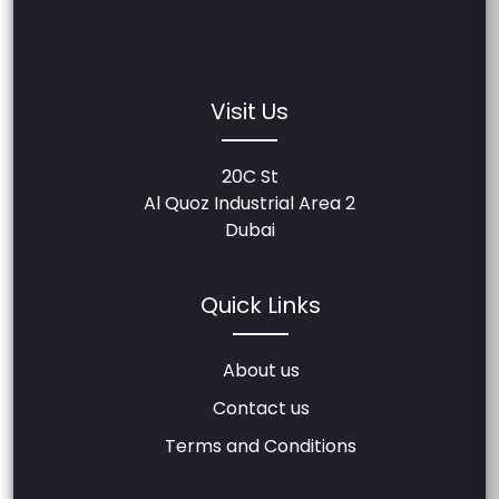
Visit Us
20C St
Al Quoz Industrial Area 2
Dubai
Quick Links
About us
Contact us
Terms and Conditions