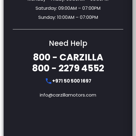
Saturday: 09:00AM – 07:00PM
Sunday: 10:00AM – 07:00PM
Need Help
800 - CARZILLA
800 - 2279 4552
+971 50 500 1697
info@carzillamotors.com