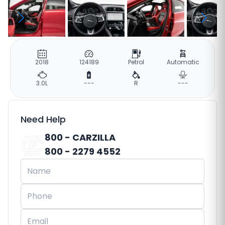
2018
124189
Petrol
Automatic
3.0L
---
R
---
Need Help
800 - CARZILLA
800 - 2279 4552