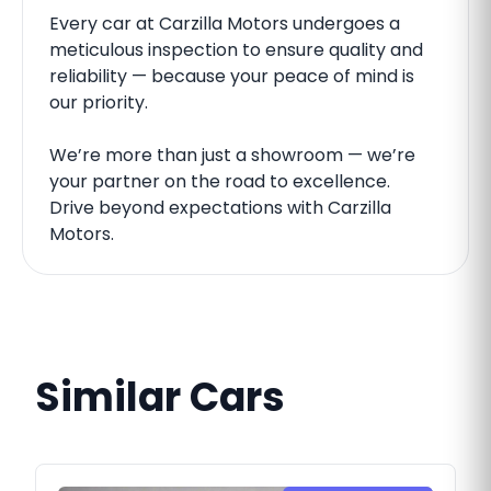
Every car at Carzilla Motors undergoes a
meticulous inspection to ensure quality and
reliability — because your peace of mind is
our priority.
We’re more than just a showroom — we’re
your partner on the road to excellence.
Drive beyond expectations with Carzilla
Motors.
Similar Cars