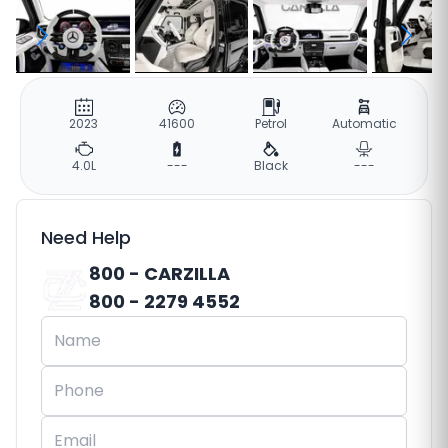
2023
41600
Petrol
Automatic
4.0L
---
Black
---
Need Help
800 - CARZILLA
800 - 2279 4552