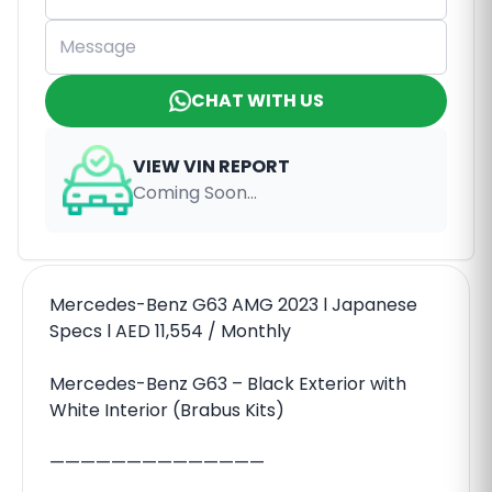
CHAT WITH US
VIEW VIN REPORT
Coming Soon...
Mercedes-Benz G63 AMG 2023 l Japanese
Specs l AED 11,554 / Monthly
Mercedes-Benz G63 – Black Exterior with
White Interior (Brabus Kits)
——————————————