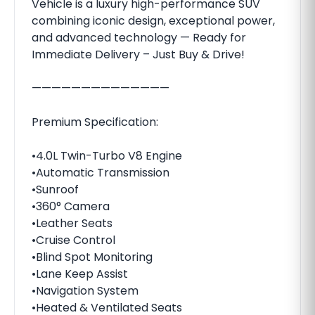
Vehicle is a luxury high-performance SUV
combining iconic design, exceptional power,
and advanced technology — Ready for
Immediate Delivery – Just Buy & Drive!
——————————————
Premium Specification:
•4.0L Twin-Turbo V8 Engine
•Automatic Transmission
•Sunroof
•360° Camera
•Leather Seats
•Cruise Control
•Blind Spot Monitoring
•Lane Keep Assist
•Navigation System
•Heated & Ventilated Seats