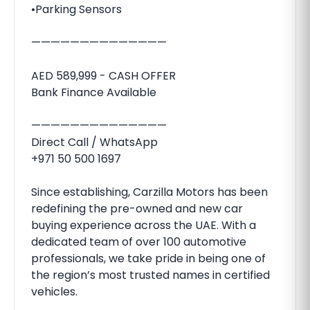
•Parking Sensors
——————————————
AED 589,999 - CASH OFFER
Bank Finance Available
——————————————
Direct Call / WhatsApp
+971 50 500 1697
Since establishing, Carzilla Motors has been
redefining the pre-owned and new car
buying experience across the UAE. With a
dedicated team of over 100 automotive
professionals, we take pride in being one of
the region’s most trusted names in certified
vehicles.