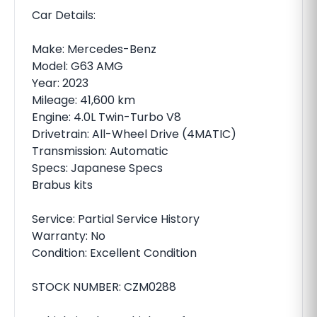
Car Details:
Make: Mercedes-Benz
Model: G63 AMG
Year: 2023
Mileage: 41,600 km
Engine: 4.0L Twin-Turbo V8
Drivetrain: All-Wheel Drive (4MATIC)
Transmission: Automatic
Specs: Japanese Specs
Brabus kits
Service: Partial Service History
Warranty: No
Condition: Excellent Condition
STOCK NUMBER: CZM0288