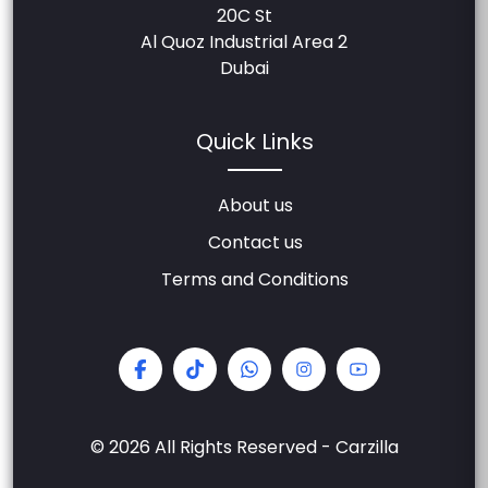
20C St
Al Quoz Industrial Area 2
Dubai
Quick Links
About us
Contact us
Terms and Conditions
© 2026 All Rights Reserved - Carzilla