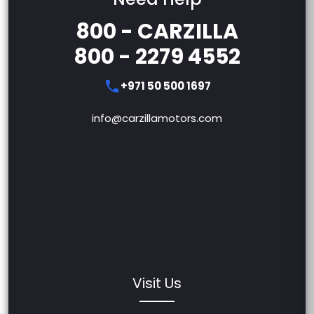
800 - CARZILLA
800 - 2279 4552
+971 50 500 1697
info@carzillamotors.com
Visit Us