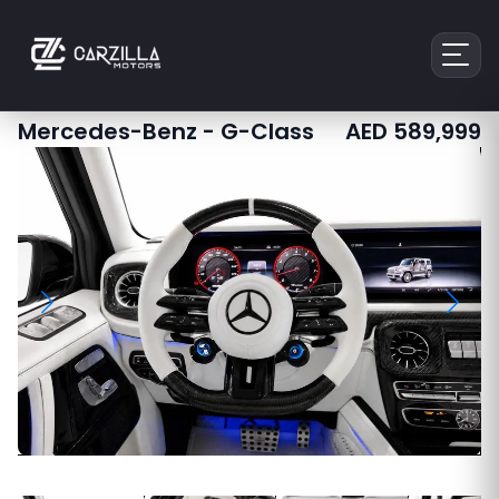
Mercedes-Benz
-
G-Class
AED
589,999