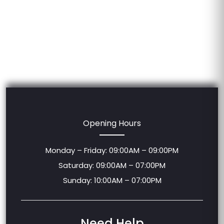
Opening Hours
Monday – Friday: 09:00AM – 09:00PM
Saturday: 09:00AM – 07:00PM
Sunday: 10:00AM – 07:00PM
Need Help