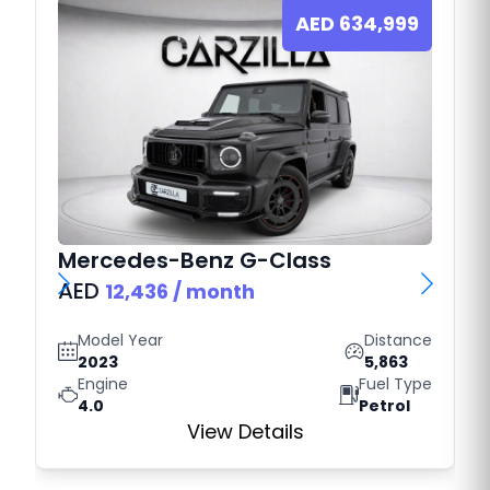
AED
634,999
Mercedes-Benz
G-Class
AED
12,436
/ month
Model Year
Distance
2023
5,863
Engine
Fuel Type
4.0
Petrol
View Details