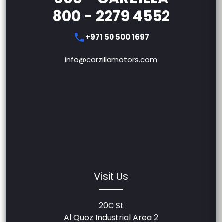
800 - 2279 4552
+971 50 500 1697
info@carzillamotors.com
Visit Us
20C St
Al Quoz Industrial Area 2