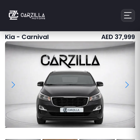
Kia
-
Carnival
AED
37,999