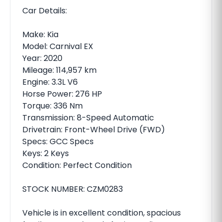
Car Details:
Make: Kia
Model: Carnival EX
Year: 2020
Mileage: 114,957 km
Engine: 3.3L V6
Horse Power: 276 HP
Torque: 336 Nm
Transmission: 8-Speed Automatic
Drivetrain: Front-Wheel Drive (FWD)
Specs: GCC Specs
Keys: 2 Keys
Condition: Perfect Condition
STOCK NUMBER: CZM0283
Vehicle is in excellent condition, spacious