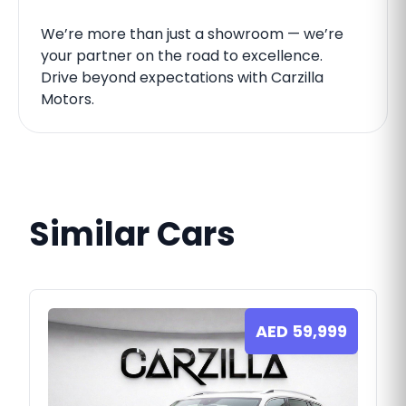
We’re more than just a showroom — we’re
your partner on the road to excellence.
Drive beyond expectations with Carzilla
Motors.
Similar Cars
AED
59,999