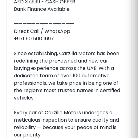
AED 37,999 - CASH OFFER
Bank Finance Available
——————————————
Direct Call / WhatsApp
+971 50 500 1697
Since establishing, Carzilla Motors has been
redefining the pre-owned and new car
buying experience across the UAE. With a
dedicated team of over 100 automotive
professionals, we take pride in being one of
the region’s most trusted names in certified
vehicles.
Every car at Carzilla Motors undergoes a
meticulous inspection to ensure quality and
reliability — because your peace of mind is
our priority.