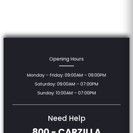
Opening Hours
Monday – Friday: 09:00AM – 09:00PM
Saturday: 09:00AM – 07:00PM
Sunday: 10:00AM – 07:00PM
Need Help
800 - CARZILLA