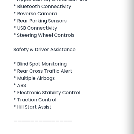
* Bluetooth Connectivity
* Reverse Camera
* Rear Parking Sensors
* USB Connectivity
* Steering Wheel Controls
Safety & Driver Assistance
* Blind Spot Monitoring
* Rear Cross Traffic Alert
* Multiple Airbags
* ABS
* Electronic Stability Control
* Traction Control
* Hill Start Assist
——————————————