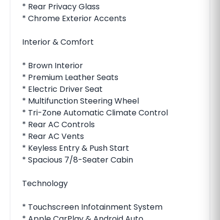
* Rear Privacy Glass
* Chrome Exterior Accents
Interior & Comfort
* Brown Interior
* Premium Leather Seats
* Electric Driver Seat
* Multifunction Steering Wheel
* Tri-Zone Automatic Climate Control
* Rear AC Controls
* Rear AC Vents
* Keyless Entry & Push Start
* Spacious 7/8-Seater Cabin
Technology
* Touchscreen Infotainment System
* Apple CarPlay & Android Auto