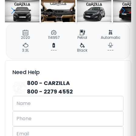
2020
114957
Petrol
Automatic
3.3L
---
Black
---
Need Help
800 - CARZILLA
800 - 2279 4552