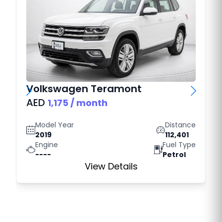
Volkswagen
Teramont
AED
1,175
/ month
Model Year
Distance
2019
112,401
Engine
Fuel Type
----
Petrol
View Details