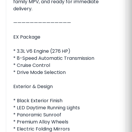
family MPV, and ready for immediate
delivery.
——————————————
EX Package
* 3.3L V6 Engine (276 HP)
* 8-Speed Automatic Transmission
* Cruise Control
* Drive Mode Selection
Exterior & Design
* Black Exterior Finish
* LED Daytime Running Lights
* Panoramic Sunroof
* Premium Alloy Wheels
* Electric Folding Mirrors