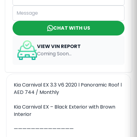
CHAT WITH US
VIEW VIN REPORT
Coming Soon...
Kia Carnival EX 3.3 V6 2020 l Panoramic Roof l
AED 744 / Monthly
Kia Carnival EX – Black Exterior with Brown
Interior
——————————————