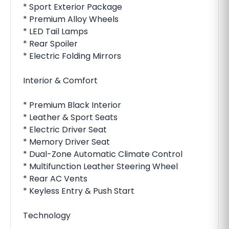
* Sport Exterior Package
* Premium Alloy Wheels
* LED Tail Lamps
* Rear Spoiler
* Electric Folding Mirrors
Interior & Comfort
* Premium Black Interior
* Leather & Sport Seats
* Electric Driver Seat
* Memory Driver Seat
* Dual-Zone Automatic Climate Control
* Multifunction Leather Steering Wheel
* Rear AC Vents
* Keyless Entry & Push Start
Technology