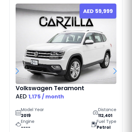
AED
59,999
Volkswagen
Teramont
AED
1,175
/ month
Model Year
Distance
2019
112,401
Engine
Fuel Type
----
Petrol