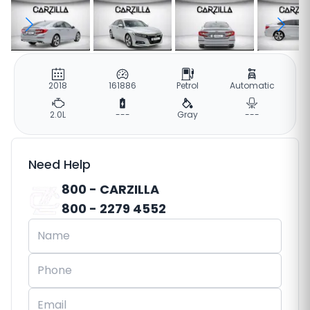
2018
161886
Petrol
Automatic
2.0L
---
Gray
---
Need Help
800 - CARZILLA
800 - 2279 4552