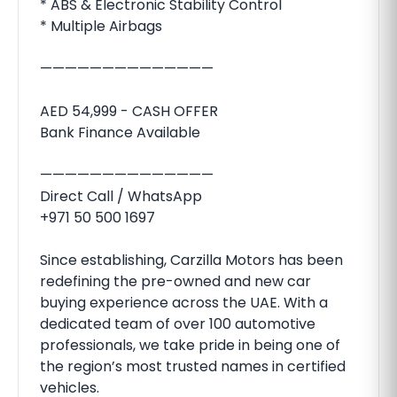
* ABS & Electronic Stability Control
* Multiple Airbags
——————————————
AED 54,999 - CASH OFFER
Bank Finance Available
——————————————
Direct Call / WhatsApp
+971 50 500 1697
Since establishing, Carzilla Motors has been
redefining the pre-owned and new car
buying experience across the UAE. With a
dedicated team of over 100 automotive
professionals, we take pride in being one of
the region’s most trusted names in certified
vehicles.