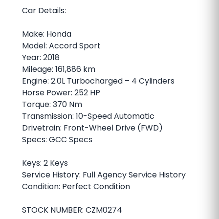
Car Details:
Make: Honda
Model: Accord Sport
Year: 2018
Mileage: 161,886 km
Engine: 2.0L Turbocharged – 4 Cylinders
Horse Power: 252 HP
Torque: 370 Nm
Transmission: 10-Speed Automatic
Drivetrain: Front-Wheel Drive (FWD)
Specs: GCC Specs
Keys: 2 Keys
Service History: Full Agency Service History
Condition: Perfect Condition
STOCK NUMBER: CZM0274