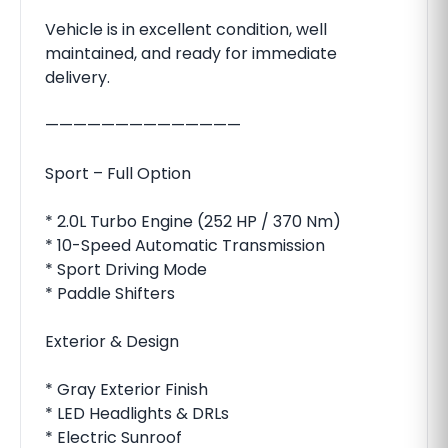
Vehicle is in excellent condition, well
maintained, and ready for immediate
delivery.
——————————————
Sport – Full Option
* 2.0L Turbo Engine (252 HP / 370 Nm)
* 10-Speed Automatic Transmission
* Sport Driving Mode
* Paddle Shifters
Exterior & Design
* Gray Exterior Finish
* LED Headlights & DRLs
* Electric Sunroof