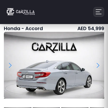
Honda
-
Accord
AED
54,999