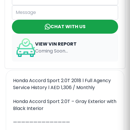
CHAT WITH US
VIEW VIN REPORT
Coming Soon...
Honda Accord Sport 2.0T 2018 l Full Agency
Service History l AED 1,306 / Monthly
Honda Accord Sport 2.0T – Gray Exterior with
Black Interior
——————————————