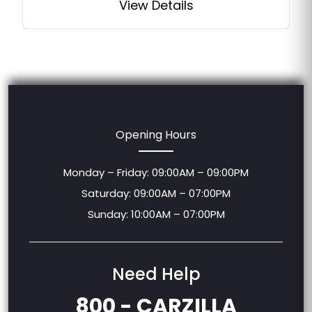
View Details
Opening Hours
Monday – Friday: 09:00AM – 09:00PM
Saturday: 09:00AM – 07:00PM
Sunday: 10:00AM – 07:00PM
Need Help
800 - CARZILLA