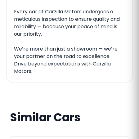
Every car at Carzilla Motors undergoes a
meticulous inspection to ensure quality and
reliability — because your peace of mind is
our priority.
We’re more than just a showroom — we’re
your partner on the road to excellence.
Drive beyond expectations with Carzilla
Motors.
Similar Cars