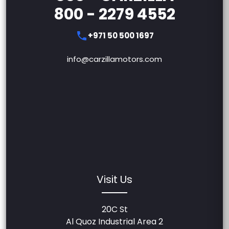
800 - 2279 4552
+971 50 500 1697
info@carzillamotors.com
Visit Us
20C St
Al Quoz Industrial Area 2