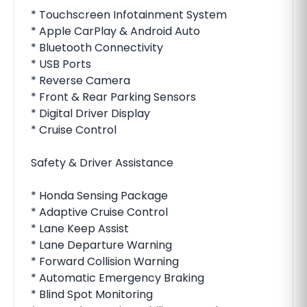
* Touchscreen Infotainment System
* Apple CarPlay & Android Auto
* Bluetooth Connectivity
* USB Ports
* Reverse Camera
* Front & Rear Parking Sensors
* Digital Driver Display
* Cruise Control
Safety & Driver Assistance
* Honda Sensing Package
* Adaptive Cruise Control
* Lane Keep Assist
* Lane Departure Warning
* Forward Collision Warning
* Automatic Emergency Braking
* Blind Spot Monitoring