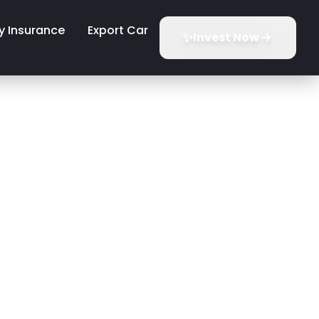
y Insurance
Export Car
✨
Invest Now