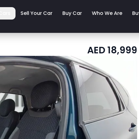
Cars
Sell Your Car
Buy Car
Who We Are
Bu
AED
18,999