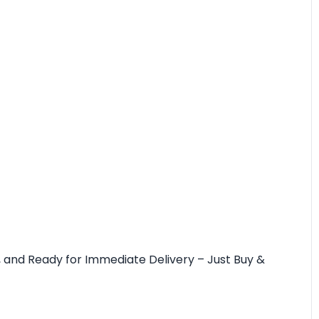
rim, and Ready for Immediate Delivery – Just Buy &