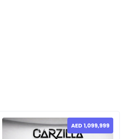
AED
1,099,999