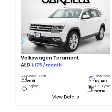
Volkswagen
Teramont
AED
1,175
/ month
Model Year
Distance
2019
112,401
Engine
Fuel Type
----
Petrol
View Details