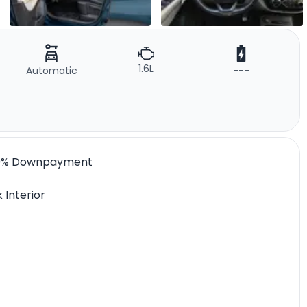
1.6L
Automatic
---
 l 0% Downpayment
 Interior