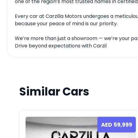
one of the region’s most trusted names in certified
Every car at Carzilla Motors undergoes a meticulous
because your peace of mind is our priority.
We’re more than just a showroom — we’re your par
Drive beyond expectations with Carzil
Similar Cars
AED
59,999