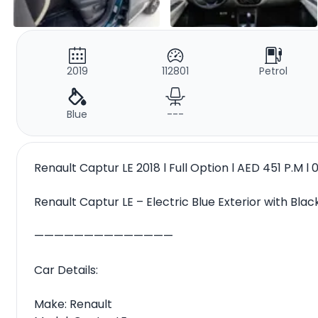
2019
112801
Petrol
Blue
---
Renault Captur LE 2018 l Full Option l AED 451 P.M
Renault Captur LE – Electric Blue Exterior with Black
——————————————
Car Details:
Make: Renault