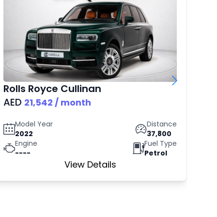
Rolls Royce
Cullinan
B
AED
AE
21,542
/ month
Model Year
Distance
2022
37,800
Engine
Fuel Type
----
Petrol
View Details