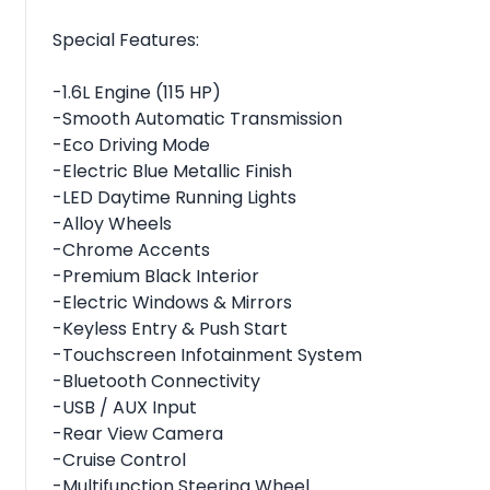
Special Features:
-1.6L Engine (115 HP)
-Smooth Automatic Transmission
-Eco Driving Mode
-Electric Blue Metallic Finish
-LED Daytime Running Lights
-Alloy Wheels
-Chrome Accents
-Premium Black Interior
-Electric Windows & Mirrors
-Keyless Entry & Push Start
-Touchscreen Infotainment System
-Bluetooth Connectivity
-USB / AUX Input
-Rear View Camera
-Cruise Control
-Multifunction Steering Wheel