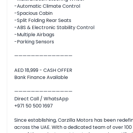
-Automatic Climate Control
-Spacious Cabin
-Split Folding Rear Seats
-ABS & Electronic Stability Control
-Multiple Airbags
-Parking Sensors
——————————————
AED 18,999 - CASH OFFER
Bank Finance Available
——————————————
Direct Call / WhatsApp
+971 50 500 1697
Since establishing, Carzilla Motors has been rede
across the UAE. With a dedicated team of over 100 