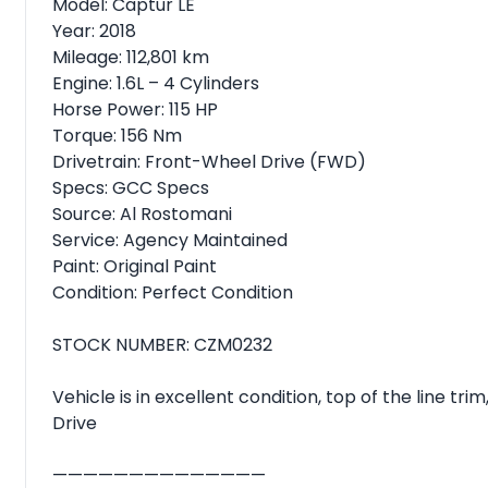
Model: Captur LE
Year: 2018
Mileage: 112,801 km
Engine: 1.6L – 4 Cylinders
Horse Power: 115 HP
Torque: 156 Nm
Drivetrain: Front-Wheel Drive (FWD)
Specs: GCC Specs
Source: Al Rostomani
Service: Agency Maintained
Paint: Original Paint
Condition: Perfect Condition
STOCK NUMBER: CZM0232
Vehicle is in excellent condition, top of the line t
Drive
——————————————