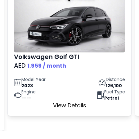
Volkswagen
Golf GTI
AED
1,959
/ month
Model Year
Distance
2023
126,100
Engine
Fuel Type
----
Petrol
View Details