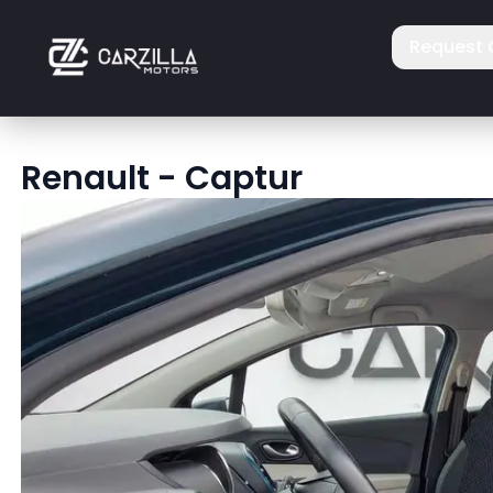
Request 
Renault
-
Captur