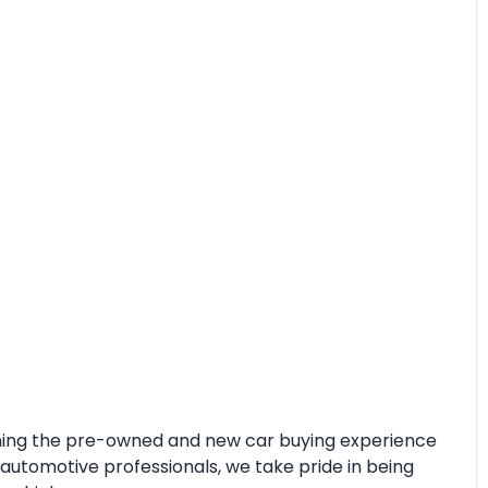
fining the pre-owned and new car buying experience
automotive professionals, we take pride in being