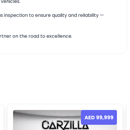
 vehicles.
 inspection to ensure quality and reliability —
tner on the road to excellence.
AED
99,999