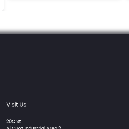
Visit Us
20C St
Al Quoz Industrial Area 2