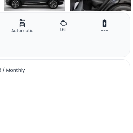
1.6L
Automatic
---
02 / Monthly