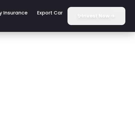
y Insurance
Export Car
✨
Invest Now