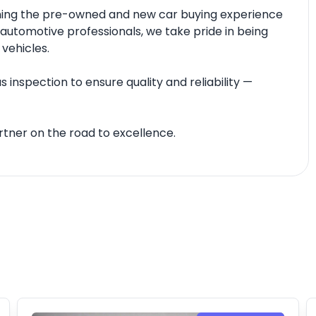
fining the pre-owned and new car buying experience
automotive professionals, we take pride in being
 vehicles.
 inspection to ensure quality and reliability —
tner on the road to excellence.