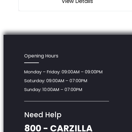
View Details
Opening Hours
Monday – Friday: 09:00AM – 09:00PM
Saturday: 09:00AM – 07:00PM
Sunday: 10:00AM – 07:00PM
Need Help
800 - CARZILLA