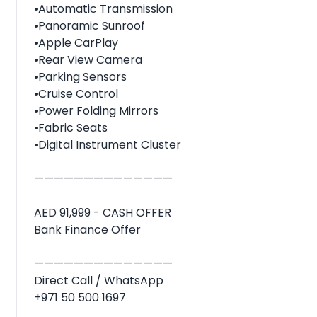
•Automatic Transmission
•Panoramic Sunroof
•Apple CarPlay
•Rear View Camera
•Parking Sensors
•Cruise Control
•Power Folding Mirrors
•Fabric Seats
•Digital Instrument Cluster
——————————————
AED 91,999 - CASH OFFER
Bank Finance Offer
——————————————
Direct Call / WhatsApp
+971 50 500 1697