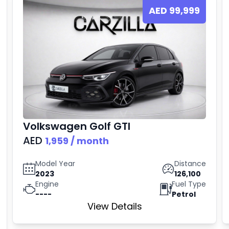
AED
99,999
Volkswagen
Golf GTI
AED
1,959
/ month
Model Year
Distance
2023
126,100
Engine
Fuel Type
----
Petrol
View Details