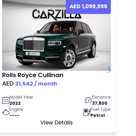
AED
1,099,999
Rolls Royce
Cullinan
B
AED
AE
21,542
/ month
Model Year
Distance
2022
37,800
Engine
Fuel Type
----
Petrol
View Details