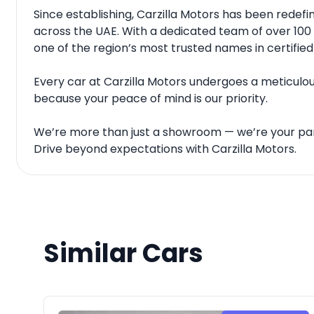
Since establishing, Carzilla Motors has been rede
across the UAE. With a dedicated team of over 100 
one of the region’s most trusted names in certified
Every car at Carzilla Motors undergoes a meticulous
because your peace of mind is our priority.
We’re more than just a showroom — we’re your par
Drive beyond expectations with Carzilla Motors.
Similar Cars