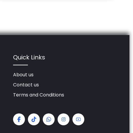
Quick Links
About us
Contact us
Terms and Conditions