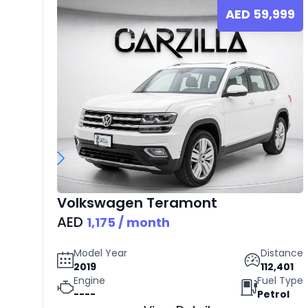
AED
59,999
Volkswagen
Teramont
AED
1,175
/ month
Model Year
Distance
2019
112,401
Engine
Fuel Type
----
Petrol