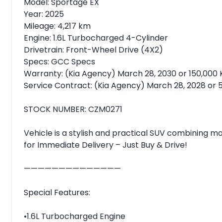
Model: Sportage EX
Year: 2025
Mileage: 4,217 km
Engine: 1.6L Turbocharged 4-Cylinder
Drivetrain: Front-Wheel Drive (4X2)
Specs: GCC Specs
Warranty: (Kia Agency) March 28, 2030 or 150,000
Service Contract: (Kia Agency) March 28, 2028 or 
STOCK NUMBER: CZM0271
Vehicle is a stylish and practical SUV combining 
for Immediate Delivery – Just Buy & Drive!
——————————————
Special Features:
•1.6L Turbocharged Engine