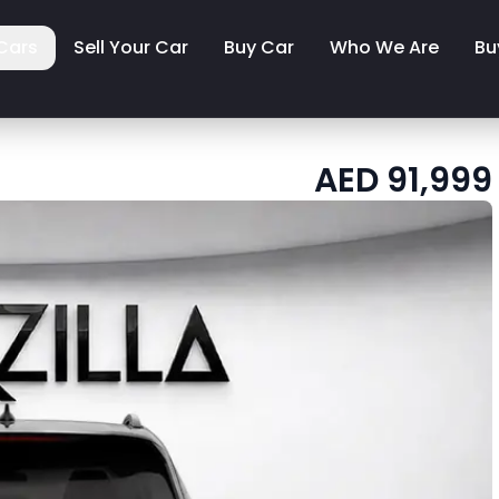
Cars
Sell Your Car
Buy Car
Who We Are
Bu
AED
91,999