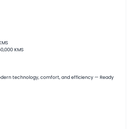
 KMS
50,000 KMS
modern technology, comfort, and efficiency — Ready