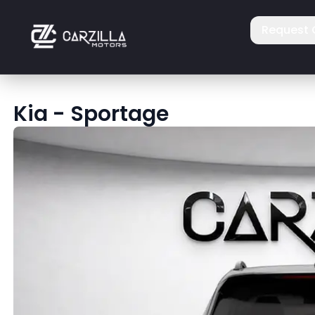
Request 
Kia
-
Sportage