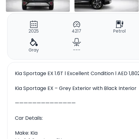
2025
4217
Petrol
Gray
---
Kia Sportage EX 1.6T l Excellent Condition l AED 1,8
Kia Sportage EX – Grey Exterior with Black Interior
——————————————
Car Details:
Make: Kia