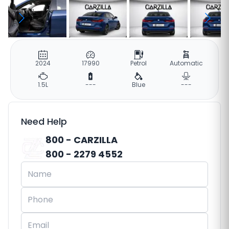
2024
17990
Petrol
Automatic
1.5L
---
Blue
---
Need Help
800 - CARZILLA
800 - 2279 4552