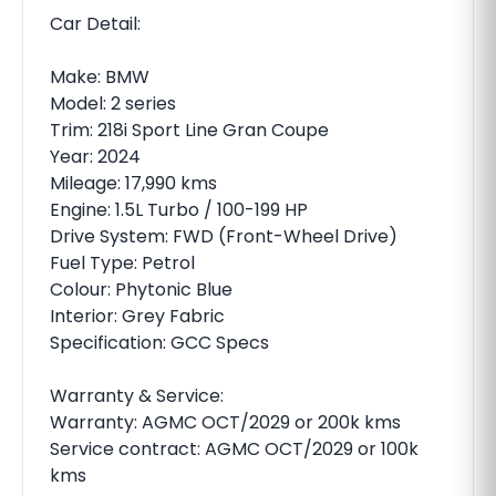
Car Detail:
Make: BMW
Model: 2 series
Trim: 218i Sport Line Gran Coupe
Year: 2024
Mileage: 17,990 kms
Engine: 1.5L Turbo / 100-199 HP
Drive System: FWD (Front-Wheel Drive)
Fuel Type: Petrol
Colour: Phytonic Blue
Interior: Grey Fabric
Specification: GCC Specs
Warranty & Service:
Warranty: AGMC OCT/2029 or 200k kms
Service contract: AGMC OCT/2029 or 100k
kms