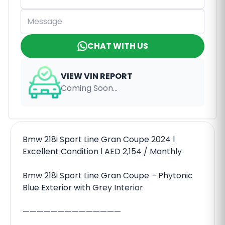
CHAT WITH US
VIEW VIN REPORT
Coming Soon...
Bmw 218i Sport Line Gran Coupe 2024 l
Excellent Condition l AED 2,154 / Monthly
Bmw 218i Sport Line Gran Coupe – Phytonic
Blue Exterior with Grey Interior
——————————————