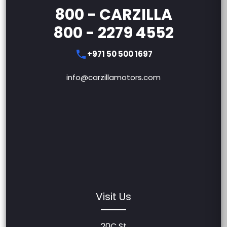
800 - CARZILLA
800 - 2279 4552
+971 50 500 1697
info@carzillamotors.com
Visit Us
20C St