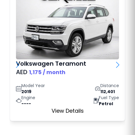
Volkswagen
Teramont
AED
1,175
/ month
Model Year
Distance
2019
112,401
Engine
Fuel Type
----
Petrol
View Details