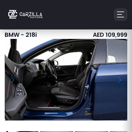
BMW
-
218i
AED
109,999