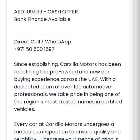
AED 109,999 - CASH OFFER
Bank Finance Available
——————————————
Direct Call / WhatsApp
+971 50 500 1697
Since establishing, Carzilla Motors has been
redefining the pre-owned and new car
buying experience across the UAE. With a
dedicated team of over 100 automotive
professionals, we take pride in being one of
the region’s most trusted names in certified
vehicles.
Every car at Carzilla Motors undergoes a
meticulous inspection to ensure quality and
reliability — because your peace of mind is