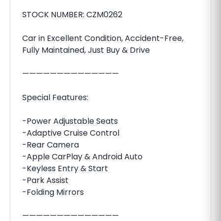
STOCK NUMBER: CZM0262
Car in Excellent Condition, Accident-Free,
Fully Maintained, Just Buy & Drive
——————————————
Special Features:
-Power Adjustable Seats
-Adaptive Cruise Control
-Rear Camera
-Apple CarPlay & Android Auto
-Keyless Entry & Start
-Park Assist
-Folding Mirrors
——————————————