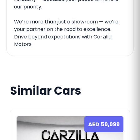
our priority.
We’re more than just a showroom — we’re
your partner on the road to excellence.
Drive beyond expectations with Carzilla
Motors.
Similar Cars
AED
59,999