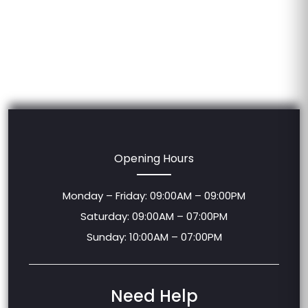
Opening Hours
Monday – Friday: 09:00AM – 09:00PM
Saturday: 09:00AM – 07:00PM
Sunday: 10:00AM – 07:00PM
Need Help