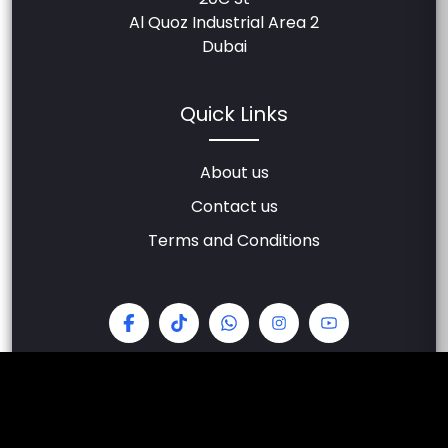
Al Quoz Industrial Area 2
Dubai
Quick Links
About us
Contact us
Terms and Conditions
© 2026 All Rights Reserved - Carzilla