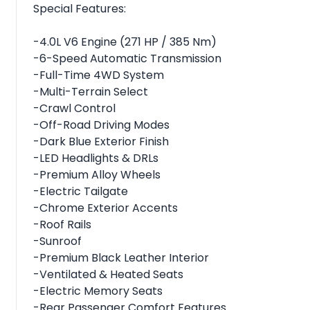
Special Features:
-4.0L V6 Engine (271 HP / 385 Nm)
-6-Speed Automatic Transmission
-Full-Time 4WD System
-Multi-Terrain Select
-Crawl Control
-Off-Road Driving Modes
-Dark Blue Exterior Finish
-LED Headlights & DRLs
-Premium Alloy Wheels
-Electric Tailgate
-Chrome Exterior Accents
-Roof Rails
-Sunroof
-Premium Black Leather Interior
-Ventilated & Heated Seats
-Electric Memory Seats
-Rear Passenger Comfort Features