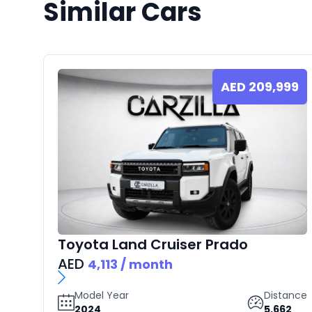
Similar Cars
AED
209,999
Toyota
Land Cruiser Prado
AED
4,113
/ month
Model Year
Distance
2024
5,662