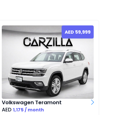
AED
59,999
Vo
AE
Volkswagen
Teramont
AED
1,175
/ month