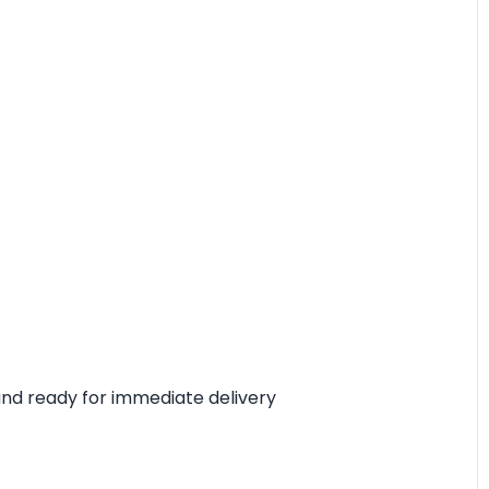
, and ready for immediate delivery