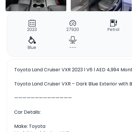
2023
27920
Petrol
Blue
---
Toyota Land Cruiser VXR 2023 l V6 l AED 4,994 Mo
Toyota Land Cruiser VXR – Dark Blue Exterior with B
——————————————
Car Details:
Make: Toyota