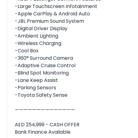
-Large Touchscreen Infotainment
-Apple CarPlay & Android Auto
-JBL Premium Sound System
-Digital Driver Display
-Ambient Lighting
-Wireless Charging
-Cool Box
-360° Surround Camera
-Adaptive Cruise Control
-Blind Spot Monitoring
-Lane Keep Assist
-Parking Sensors
-Toyota Safety Sense
——————————————
AED 254,999 - CASH OFFER
Bank Finance Available