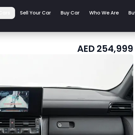
Cars
Sell Your Car
Buy Car
Who We Are
Bu
AED
254,999