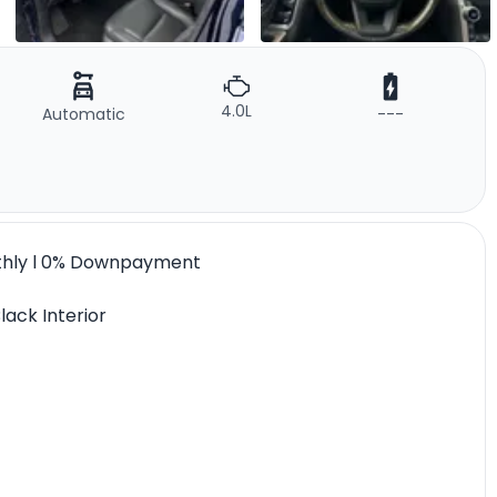
4.0L
Automatic
---
nthly l 0% Downpayment
lack Interior