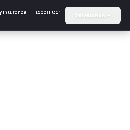
y Insurance
Export Car
✨
Invest Now