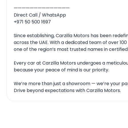
——————————————
Direct Call / WhatsApp
+971 50 500 1697
Since establishing, Carzilla Motors has been rede
across the UAE. With a dedicated team of over 100 
one of the region’s most trusted names in certified
Every car at Carzilla Motors undergoes a meticulous
because your peace of mind is our priority.
We’re more than just a showroom — we’re your par
Drive beyond expectations with Carzilla Motors.