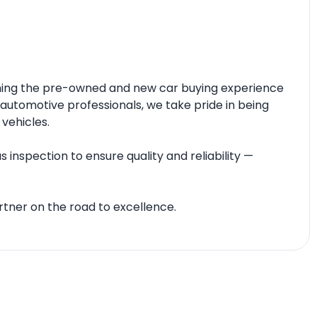
fining the pre-owned and new car buying experience
automotive professionals, we take pride in being
 vehicles.
 inspection to ensure quality and reliability —
tner on the road to excellence.