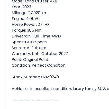
Model: Land Cruiser VXR
Year: 2023
Mileage: 27,920 km
Engine: 4.0L V6
Horse Power: 271 HP
Torque: 385 Nm
Drivetrain: Full-Time 4WD
Specs: GCC Specs
Source: Al Futtaim
Warranty: Until October 2027
Paint: Original Paint
Condition: Perfect Condition
Stock Number: CZM0249
Vehicle is in excellent condition, luxury family SUV
——————————————