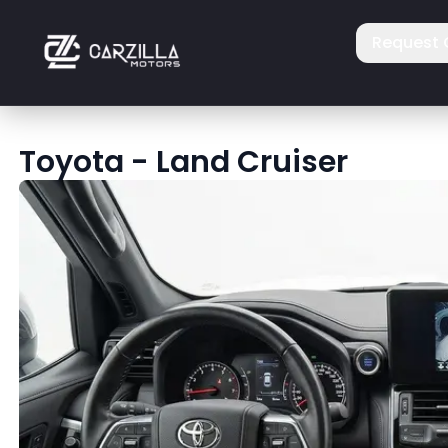
Request 
Toyota
-
Land Cruiser