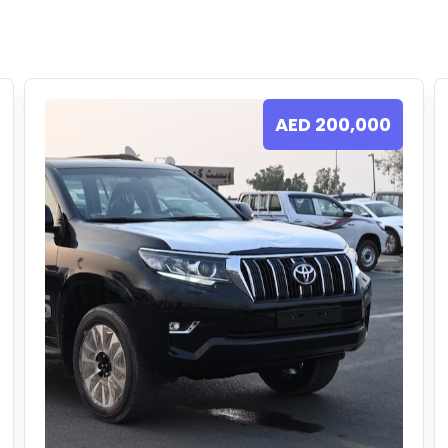
AED
200,000