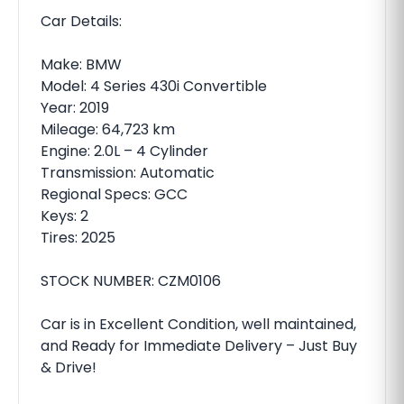
Car Details:
Make: BMW
Model: 4 Series 430i Convertible
Year: 2019
Mileage: 64,723 km
Engine: 2.0L – 4 Cylinder
Transmission: Automatic
Regional Specs: GCC
Keys: 2
Tires: 2025
STOCK NUMBER: CZM0106
Car is in Excellent Condition, well maintained,
and Ready for Immediate Delivery – Just Buy
& Drive!