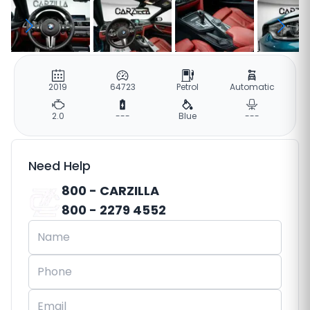
2019
64723
Petrol
Automatic
2.0
---
Blue
---
Need Help
800 - CARZILLA
800 - 2279 4552