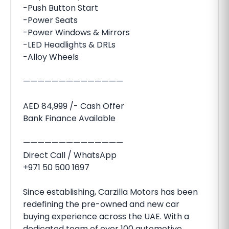
-Push Button Start
-Power Seats
-Power Windows & Mirrors
-LED Headlights & DRLs
-Alloy Wheels
——————————————
AED 84,999 /- Cash Offer
Bank Finance Available
——————————————
Direct Call / WhatsApp
+971 50 500 1697
Since establishing, Carzilla Motors has been
redefining the pre-owned and new car
buying experience across the UAE. With a
dedicated team of over 100 automotive