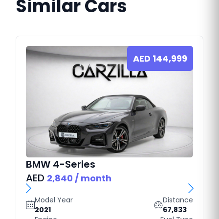
Similar Cars
AED
144,999
BMW
4-Series
AED
2,840
/ month
Model Year
Distance
2021
67,833