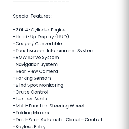
——————————————
Special Features:
-2.0L 4-Cylinder Engine
-Head-Up Display (HUD)
-Coupe / Convertible
-Touchscreen Infotainment System
-BMW iDrive System
-Navigation System
-Rear View Camera
-Parking Sensors
-Blind Spot Monitoring
-Cruise Control
-Leather Seats
-Multi-Function Steering Wheel
-Folding Mirrors
-Dual-Zone Automatic Climate Control
-Keyless Entry