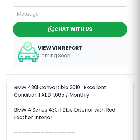
CHAT WITH US
VIEW VIN REPORT
Coming Soon...
BMW 430i Convertible 2019 l Excellent
Condition l AED 1,665 / Monthly
BMW 4 Series 430i l Blue Exterior with Red
Leather Interior
——————————————