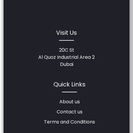
Visit Us
20C St
Al Quoz Industrial Area 2
Dubai
Quick Links
About us
Contact us
Terms and Conditions