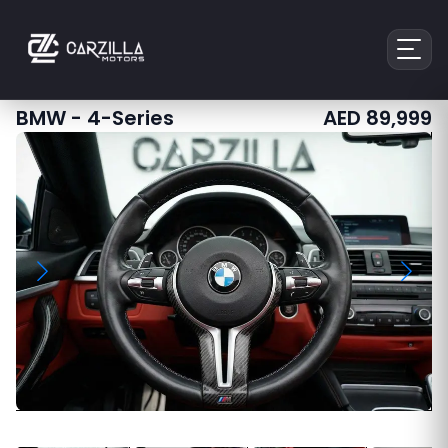
BMW
-
4-Series
AED
89,999