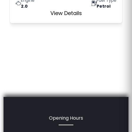
Engine
Fuel Type
2.0
Petrol
View Details
Opening Hours