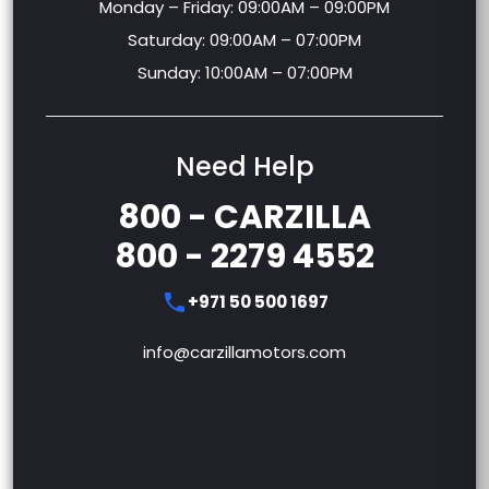
Monday – Friday: 09:00AM – 09:00PM
Saturday: 09:00AM – 07:00PM
Sunday: 10:00AM – 07:00PM
Need Help
800 - CARZILLA
800 - 2279 4552
+971 50 500 1697
info@carzillamotors.com