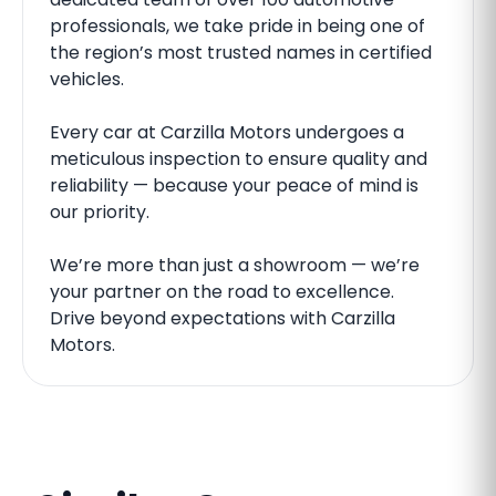
professionals, we take pride in being one of
the region’s most trusted names in certified
vehicles.
Every car at Carzilla Motors undergoes a
meticulous inspection to ensure quality and
reliability — because your peace of mind is
our priority.
We’re more than just a showroom — we’re
your partner on the road to excellence.
Drive beyond expectations with Carzilla
Motors.