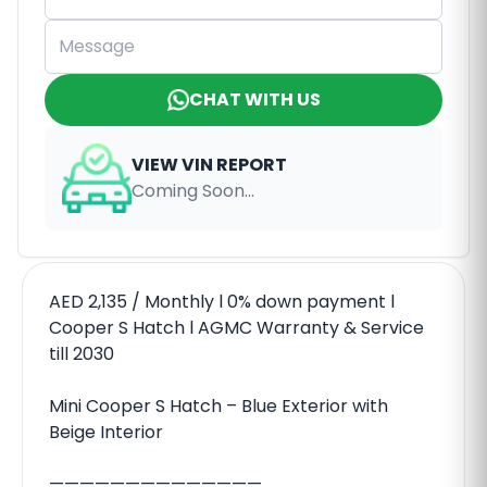
CHAT WITH US
VIEW VIN REPORT
Coming Soon...
AED 2,135 / Monthly l 0% down payment l
Cooper S Hatch l AGMC Warranty & Service
till 2030
Mini Cooper S Hatch – Blue Exterior with
Beige Interior
——————————————