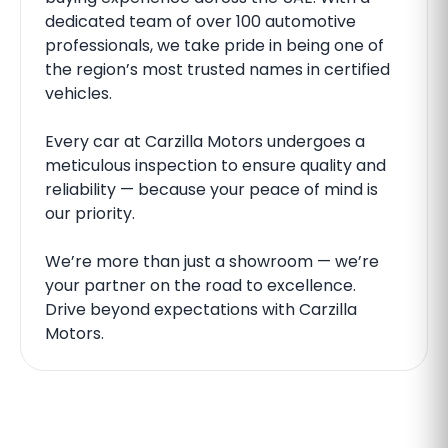
dedicated team of over 100 automotive
professionals, we take pride in being one of
the region’s most trusted names in certified
vehicles.
Every car at Carzilla Motors undergoes a
meticulous inspection to ensure quality and
reliability — because your peace of mind is
our priority.
We’re more than just a showroom — we’re
your partner on the road to excellence.
Drive beyond expectations with Carzilla
Motors.