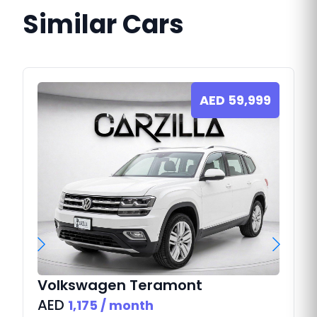
Similar Cars
AED
59,999
Volkswagen
Teramont
AED
1,175
/ month