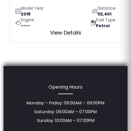
Model Year
Distance
2019
112,401
Engine
Fuel Type
----
Petrol
View Details
Opening Hours
Monday – Friday: 09:00AM – 09:00PM
Saturday: 09:00AM – 07:00PM
Sunday: 10:00AM – 07:00PM