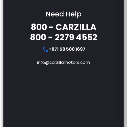
Need Help
800 - CARZILLA
800 - 2279 4552
+971 50 500 1697
info@carzillamotors.com