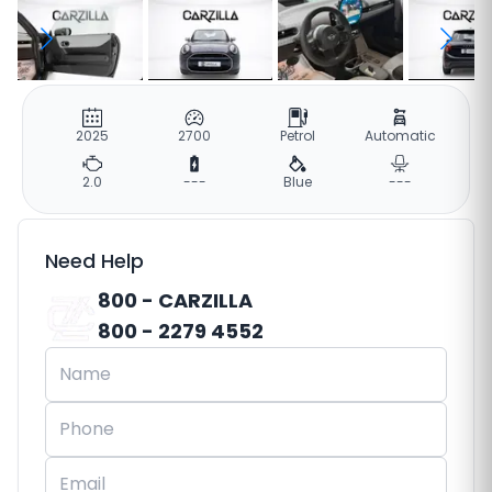
2025
2700
Petrol
Automatic
2.0
---
Blue
---
Need Help
800 - CARZILLA
800 - 2279 4552