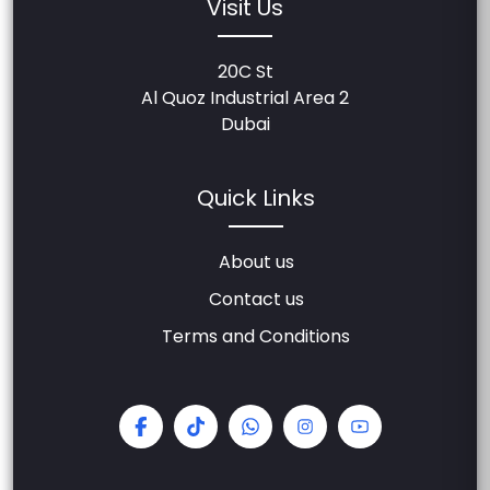
Visit Us
20C St
Al Quoz Industrial Area 2
Dubai
Quick Links
About us
Contact us
Terms and Conditions