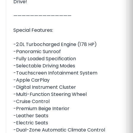
Drive!
——————————————
Special Features:
-2.0L Turbocharged Engine (178 HP)
-Panoramic Sunroof
-Fully Loaded Specification
-Selectable Driving Modes
-Touchscreen Infotainment System
-Apple CarPlay
-Digital Instrument Cluster
-Multi-Function Steering Wheel
-Cruise Control
-Premium Beige Interior
-Leather Seats
-Electric Seats
-Dual-Zone Automatic Climate Control