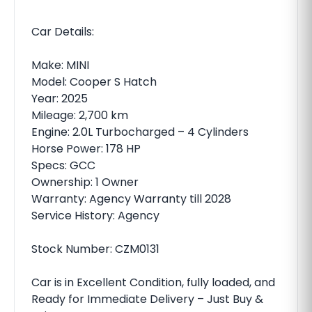
Car Details:
Make: MINI
Model: Cooper S Hatch
Year: 2025
Mileage: 2,700 km
Engine: 2.0L Turbocharged – 4 Cylinders
Horse Power: 178 HP
Specs: GCC
Ownership: 1 Owner
Warranty: Agency Warranty till 2028
Service History: Agency
Stock Number: CZM0131
Car is in Excellent Condition, fully loaded, and
Ready for Immediate Delivery – Just Buy &