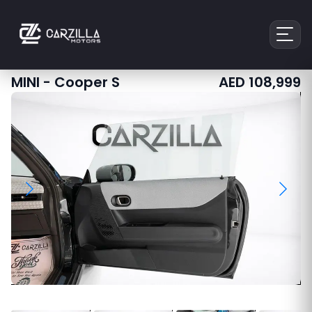
MINI
-
Cooper S
AED
108,999