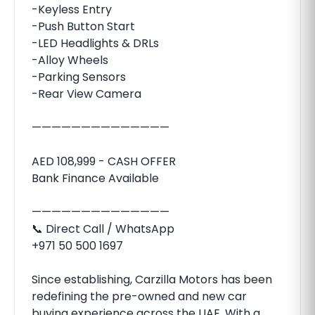
-Keyless Entry
-Push Button Start
-LED Headlights & DRLs
-Alloy Wheels
-Parking Sensors
-Rear View Camera
——————————————
AED 108,999 - CASH OFFER
Bank Finance Available
——————————————
📞 Direct Call / WhatsApp
+971 50 500 1697
Since establishing, Carzilla Motors has been
redefining the pre-owned and new car
buying experience across the UAE. With a