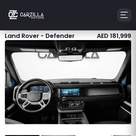
Land Rover
-
Defender
AED
181,999