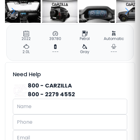
2022
39780
Petrol
Automatic
2.0L
---
Gray
---
Need Help
800 - CARZILLA
800 - 2279 4552