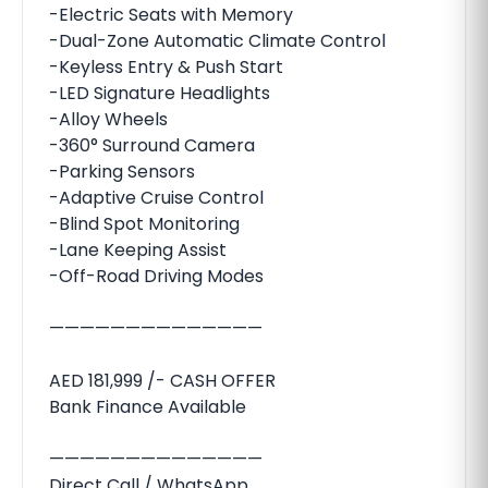
-Electric Seats with Memory
-Dual-Zone Automatic Climate Control
-Keyless Entry & Push Start
-LED Signature Headlights
-Alloy Wheels
-360° Surround Camera
-Parking Sensors
-Adaptive Cruise Control
-Blind Spot Monitoring
-Lane Keeping Assist
-Off-Road Driving Modes
——————————————
AED 181,999 /- CASH OFFER
Bank Finance Available
——————————————
Direct Call / WhatsApp