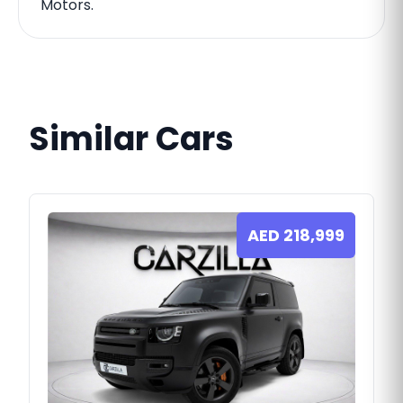
Motors.
Similar Cars
AED
218,999