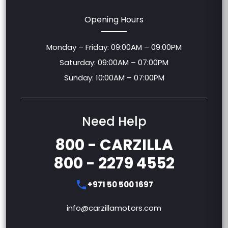
Opening Hours
Monday – Friday: 09:00AM – 09:00PM
Saturday: 09:00AM – 07:00PM
Sunday: 10:00AM – 07:00PM
Need Help
800 - CARZILLA
800 - 2279 4552
+971 50 500 1697
info@carzillamotors.com