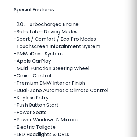
Special Features:
-2.0L Turbocharged Engine
-Selectable Driving Modes
-Sport / Comfort / Eco Pro Modes
-Touchscreen Infotainment System
-BMW iDrive System
-Apple CarPlay
-Multi-Function Steering Wheel
-Cruise Control
-Premium BMW Interior Finish
-Dual-Zone Automatic Climate Control
-Keyless Entry
-Push Button Start
-Power Seats
-Power Windows & Mirrors
-Electric Tailgate
-LED Headlights & DRLs