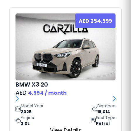
AED
254,999
BMW
X3 20
AED
4,994
/ month
Model Year
Distance
2025
18,014
Engine
Fuel Type
2.0L
Petrol
View Details