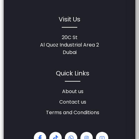
Visit Us
20C St
Al Quoz Industrial Area 2
Dubai
Quick Links
About us
Contact us
Terms and Conditions