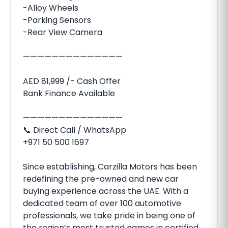
-Alloy Wheels
-Parking Sensors
-Rear View Camera
——————————————
AED 81,999 /- Cash Offer
Bank Finance Available
——————————————
📞 Direct Call / WhatsApp
+971 50 500 1697
Since establishing, Carzilla Motors has been
redefining the pre-owned and new car
buying experience across the UAE. With a
dedicated team of over 100 automotive
professionals, we take pride in being one of
the region’s most trusted names in certified