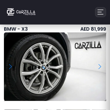
BMW
-
X3
AED
81,999