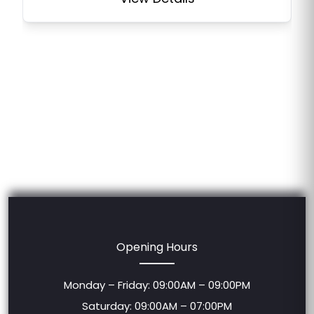
Opening Hours
Monday – Friday: 09:00AM – 09:00PM
Saturday: 09:00AM – 07:00PM