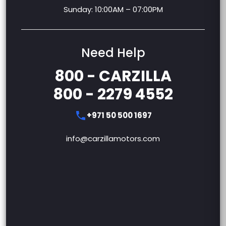
Sunday: 10:00AM – 07:00PM
Need Help
800 - CARZILLA
800 - 2279 4552
+971 50 500 1697
info@carzillamotors.com