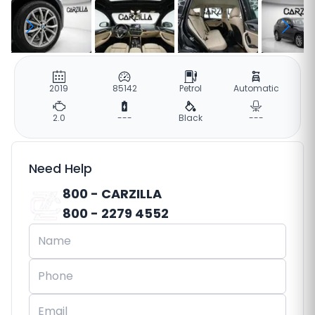
2019
85142
Petrol
Automatic
2.0
---
Black
---
Need Help
800 - CARZILLA
800 - 2279 4552