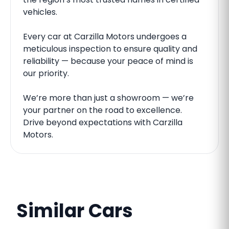
vehicles.
Every car at Carzilla Motors undergoes a
meticulous inspection to ensure quality and
reliability — because your peace of mind is
our priority.
We’re more than just a showroom — we’re
your partner on the road to excellence.
Drive beyond expectations with Carzilla
Motors.
Similar Cars