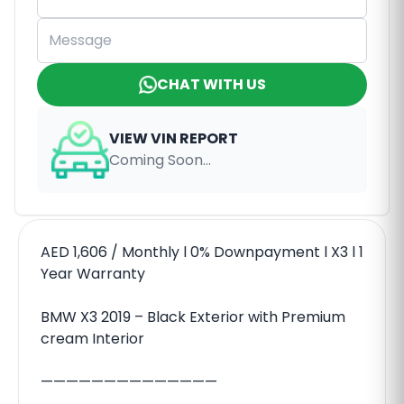
CHAT WITH US
VIEW VIN REPORT
Coming Soon...
AED 1,606 / Monthly l 0% Downpayment l X3 l 1
Year Warranty
BMW X3 2019 – Black Exterior with Premium
cream Interior
——————————————