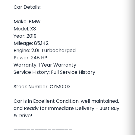
Car Details:
Make: BMW
Model: X3
Year: 2019
Mileage: 85,142
Engine: 2.0L Turbocharged
Power: 248 HP
Warranty: 1 Year Warranty
Service History: Full Service History
Stock Number: CZM0103
Car is in Excellent Condition, well maintained,
and Ready for Immediate Delivery – Just Buy
& Drive!
——————————————