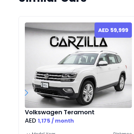
AED
59,999
Volkswagen
Teramont
AED
1,175
/ month
Model Year
Distance