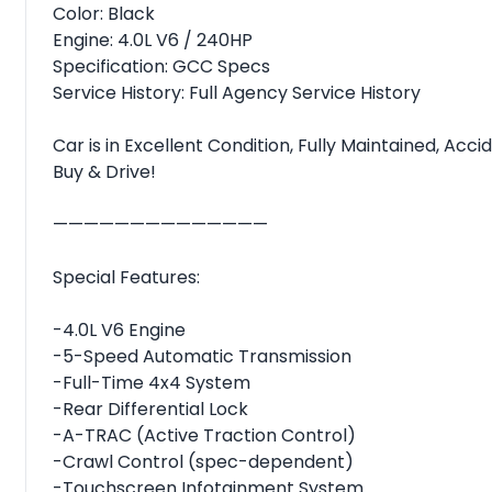
Color: Black
Engine: 4.0L V6 / 240HP
Specification: GCC Specs
Service History: Full Agency Service History
Car is in Excellent Condition, Fully Maintained, Ac
Buy & Drive!
——————————————
Special Features:
-4.0L V6 Engine
-5-Speed Automatic Transmission
-Full-Time 4x4 System
-Rear Differential Lock
-A-TRAC (Active Traction Control)
-Crawl Control (spec-dependent)
-Touchscreen Infotainment System