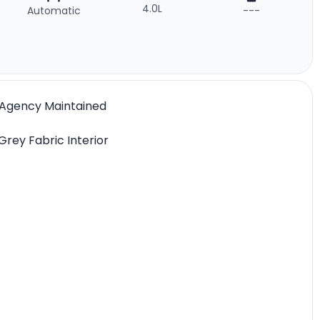
4.0L
Automatic
---
l Agency Maintained
Grey Fabric Interior