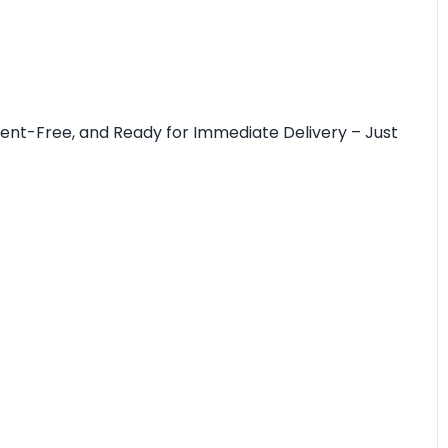
cident-Free, and Ready for Immediate Delivery – Just