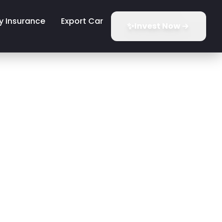
y Insurance
Export Car
✨
Invest Now