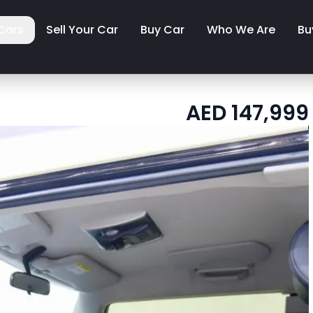
Cars
Sell Your Car
Buy Car
Who We Are
Bu
AED
147,999