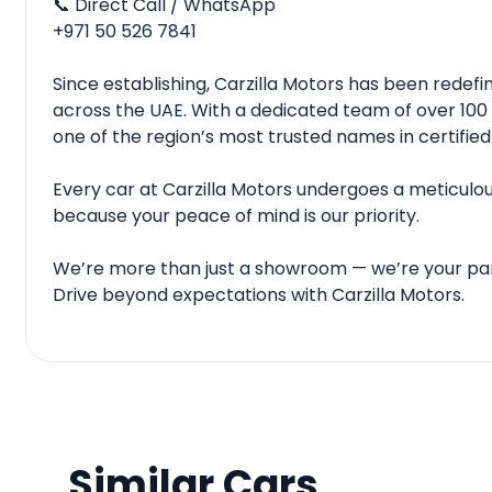
📞 Direct Call / WhatsApp
‪‪+971 50 526 7841‬‬
Since establishing, Carzilla Motors has been rede
across the UAE. With a dedicated team of over 100 
one of the region’s most trusted names in certified
Every car at Carzilla Motors undergoes a meticulous
because your peace of mind is our priority.
We’re more than just a showroom — we’re your par
Drive beyond expectations with Carzilla Motors.
Similar Cars