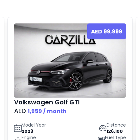
AED
99,999
Volkswagen
Golf GTI
AED
1,959
/ month
Model Year
Distance
2023
126,100
Engine
Fuel Type