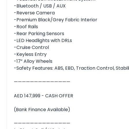
-Bluetooth / USB / AUX
-Reverse Camera
-Premium Black/Grey Fabric Interior
-Roof Rails
-Rear Parking Sensors
-LED Headlights with DRLs
-Cruise Control
-Keyless Entry
-17” Alloy Wheels
-Safety Features: ABS, EBD, Traction Control, Stabil
——————————————
AED 147,999 - CASH OFFER
(Bank Finance Available)
——————————————