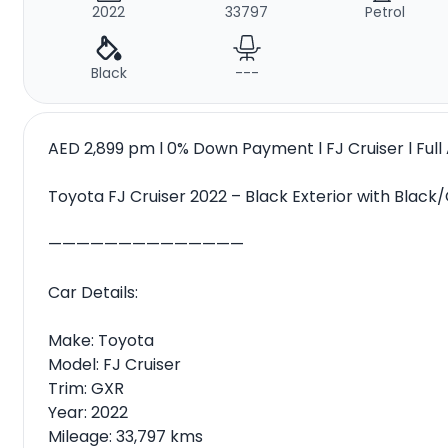
2022
33797
Petrol
Black
---
AED 2,899 pm l 0% Down Payment l FJ Cruiser l Ful
Toyota FJ Cruiser 2022 – Black Exterior with Black/
——————————————
Car Details:
Make: Toyota
Model: FJ Cruiser
Trim: GXR
Year: 2022
Mileage: 33,797 kms