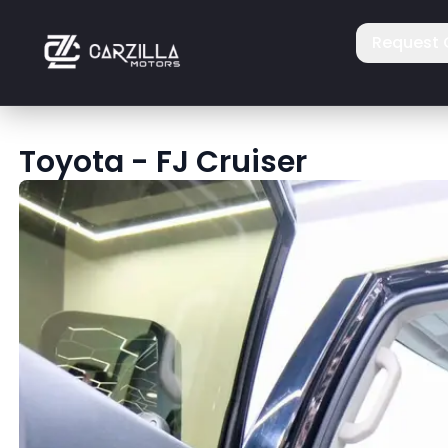
Request 
Toyota
-
FJ Cruiser