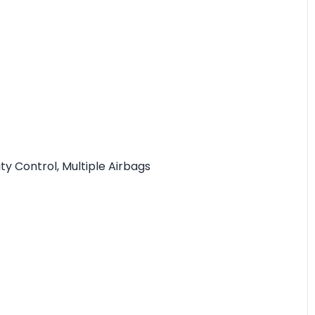
ity Control, Multiple Airbags