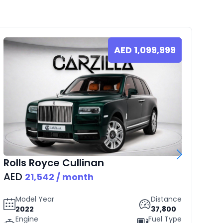
AED
1,099,999
Rolls Royce
Cullinan
B
AED
AE
21,542
/ month
Model Year
Distance
2022
37,800
Engine
Fuel Type