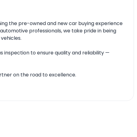
fining the pre-owned and new car buying experience
automotive professionals, we take pride in being
 vehicles.
 inspection to ensure quality and reliability —
tner on the road to excellence.