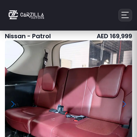
Nissan
-
Patrol
AED
169,999