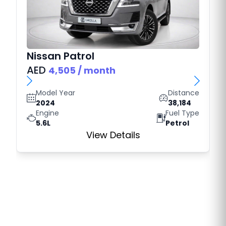
Nissan
Patrol
AED
4,505
/ month
Model Year
Distance
2024
38,184
Engine
Fuel Type
5.6L
Petrol
View Details