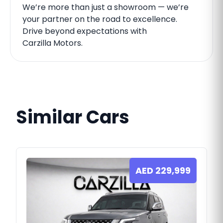
We’re more than just a showroom — we’re
your partner on the road to excellence.
Drive beyond expectations with
Carzilla Motors.
Similar Cars
AED
229,999