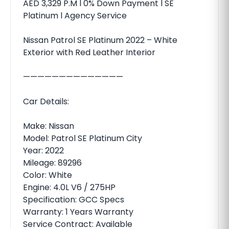
AED 3,329 P.M l 0% Down Payment l SE
Platinum l Agency Service
Nissan Patrol SE Platinum 2022 – White
Exterior with Red Leather Interior
——————————————
Car Details:
Make: Nissan
Model: Patrol SE Platinum City
Year: 2022
Mileage: 89296
Color: White
Engine: 4.0L V6 / 275HP
Specification: GCC Specs
Warranty: 1 Years Warranty
Service Contract: Available