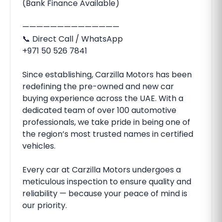
(Bank Finance Available)
——————————————
📞 Direct Call / WhatsApp
‪‪+971 50 526 7841‬‬
Since establishing, Carzilla Motors has been
redefining the pre-owned and new car
buying experience across the UAE. With a
dedicated team of over 100 automotive
professionals, we take pride in being one of
the region’s most trusted names in certified
vehicles.
Every car at Carzilla Motors undergoes a
meticulous inspection to ensure quality and
reliability — because your peace of mind is
our priority.