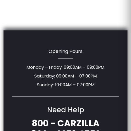
Opening Hours
Monday – Friday: 09:00AM – 09:00PM
Saturday: 09:00AM – 07:00PM
Sunday: 10:00AM – 07:00PM
Need Help
800 - CARZILLA