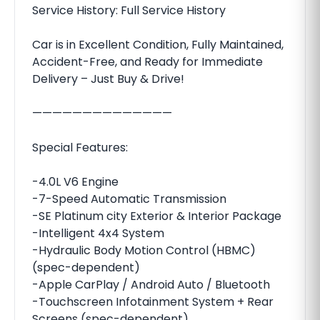
Service History: Full Service History
Car is in Excellent Condition, Fully Maintained,
Accident-Free, and Ready for Immediate
Delivery – Just Buy & Drive!
——————————————
Special Features:
-4.0L V6 Engine
-7-Speed Automatic Transmission
-SE Platinum city Exterior & Interior Package
-Intelligent 4x4 System
-Hydraulic Body Motion Control (HBMC)
(spec-dependent)
-Apple CarPlay / Android Auto / Bluetooth
-Touchscreen Infotainment System + Rear
Screens (spec-dependent)