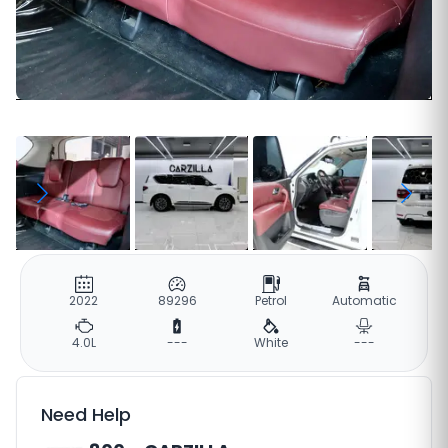
2022
89296
Petrol
Automatic
4.0L
---
White
---
Need Help