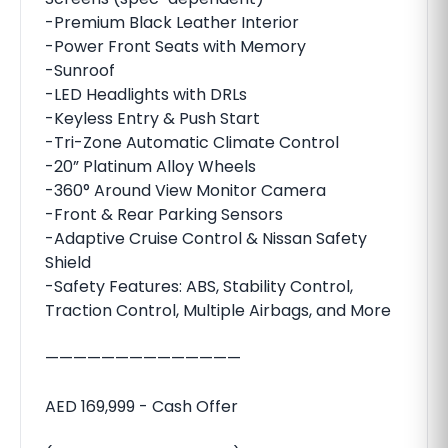
-Premium Black Leather Interior
-Power Front Seats with Memory
-Sunroof
-LED Headlights with DRLs
-Keyless Entry & Push Start
-Tri-Zone Automatic Climate Control
-20” Platinum Alloy Wheels
-360° Around View Monitor Camera
-Front & Rear Parking Sensors
-Adaptive Cruise Control & Nissan Safety
Shield
-Safety Features: ABS, Stability Control,
Traction Control, Multiple Airbags, and More
——————————————
AED 169,999 - Cash Offer