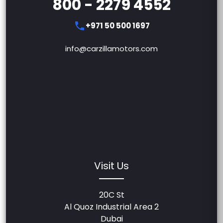
800 - 2279 4552
+971 50 500 1697
info@carzillamotors.com
Visit Us
20C St
Al Quoz Industrial Area 2
Dubai