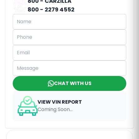
800 - CARZILLA
800 - 2279 4552
CHAT WITH US
VIEW VIN REPORT
Coming Soon...