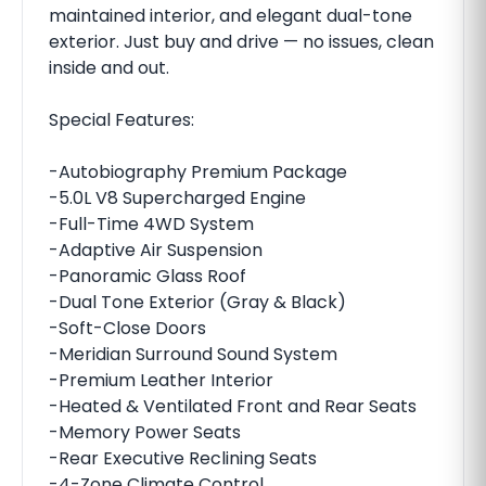
maintained interior, and elegant dual-tone
exterior. Just buy and drive — no issues, clean
inside and out.
Special Features:
-Autobiography Premium Package
-5.0L V8 Supercharged Engine
-Full-Time 4WD System
-Adaptive Air Suspension
-Panoramic Glass Roof
-Dual Tone Exterior (Gray & Black)
-Soft-Close Doors
-Meridian Surround Sound System
-Premium Leather Interior
-Heated & Ventilated Front and Rear Seats
-Memory Power Seats
-Rear Executive Reclining Seats
-4-Zone Climate Control