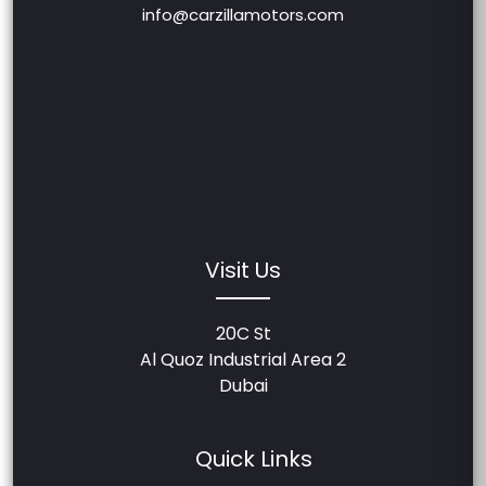
info@carzillamotors.com
Visit Us
20C St
Al Quoz Industrial Area 2
Dubai
Quick Links