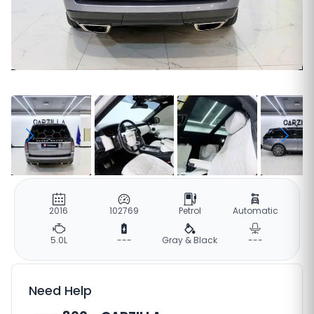
2016
102769
Petrol
Automatic
5.0L
---
Gray & Black
---
Need Help