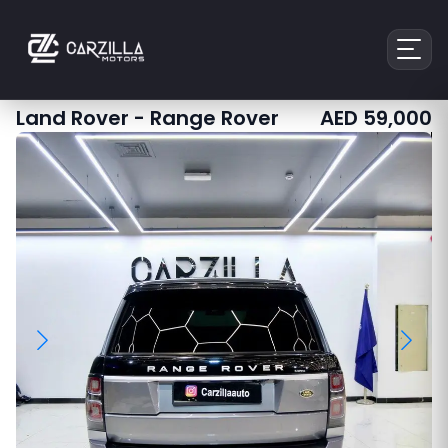
Land Rover
-
Range Rover
AED
59,000