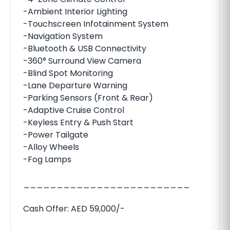
-Ambient Interior Lighting
-Touchscreen Infotainment System
-Navigation System
-Bluetooth & USB Connectivity
-360° Surround View Camera
-Blind Spot Monitoring
-Lane Departure Warning
-Parking Sensors (Front & Rear)
-Adaptive Cruise Control
-Keyless Entry & Push Start
-Power Tailgate
-Alloy Wheels
-Fog Lamps
_________________________
Cash Offer: AED 59,000/-