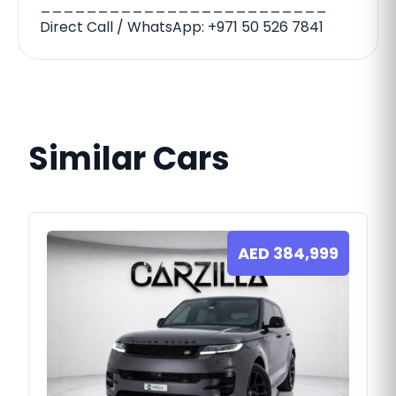
_________________________
Direct Call / WhatsApp: ‪‪+971 50 526 7841‬‬
Similar Cars
AED
384,999