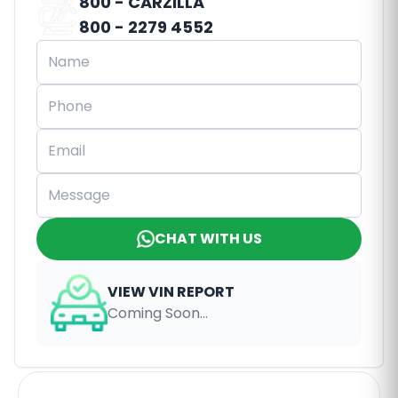
800 - CARZILLA
800 - 2279 4552
CHAT WITH US
VIEW VIN REPORT
Coming Soon...