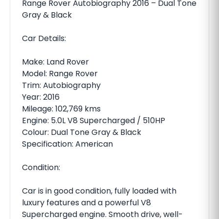
Range Rover Autobiography 2016 – Dual Tone
Gray & Black
Car Details:
Make: Land Rover
Model: Range Rover
Trim: Autobiography
Year: 2016
Mileage: 102,769 kms
Engine: 5.0L V8 Supercharged / 510HP
Colour: Dual Tone Gray & Black
Specification: American
Condition:
Car is in good condition, fully loaded with
luxury features and a powerful V8
Supercharged engine. Smooth drive, well-