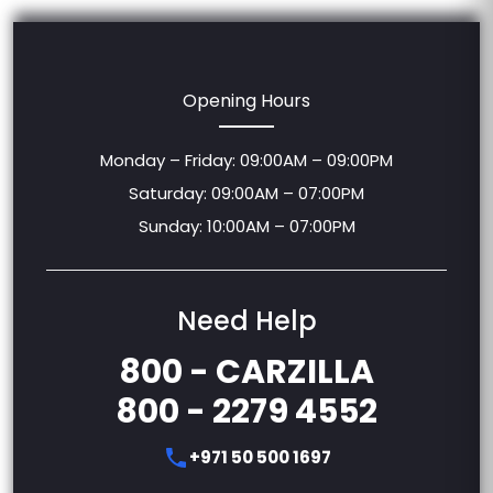
Opening Hours
Monday – Friday: 09:00AM – 09:00PM
Saturday: 09:00AM – 07:00PM
Sunday: 10:00AM – 07:00PM
Need Help
800 - CARZILLA
800 - 2279 4552
+971 50 500 1697