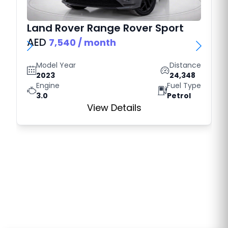
Land Rover
Range Rover Sport
AED
7,540
/ month
Model Year
Distance
2023
24,348
Engine
Fuel Type
3.0
Petrol
View Details