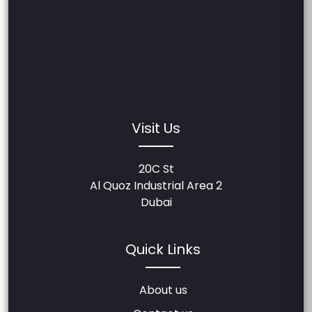
Visit Us
20C St
Al Quoz Industrial Area 2
Dubai
Quick Links
About us