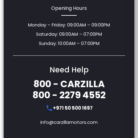
Opening Hours
Monday – Friday: 09:00AM – 09:00PM
Saturday: 09:00AM – 07:00PM
Sunday: 10:00AM – 07:00PM
Need Help
800 - CARZILLA
800 - 2279 4552
+971 50 500 1697
info@carzillamotors.com