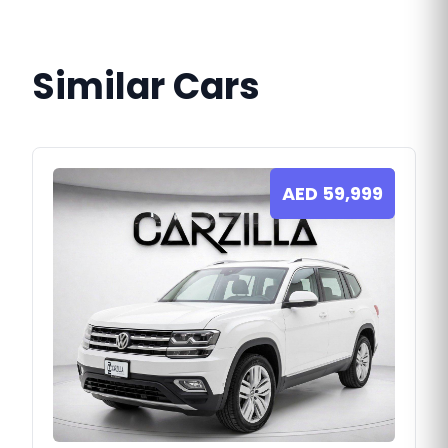
Similar Cars
AED
59,999