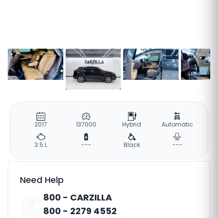
2017
137000
Hybrid
Automatic
3.5 L
---
Black
---
Need Help
800 - CARZILLA
800 - 2279 4552