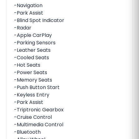
-Navigation
-Park Assist
-Blind Spot Indicator
-Radar
-Apple CarPlay
-Parking Sensors
-Leather Seats
-Cooled Seats
-Hot Seats
-Power Seats
-Memory Seats
-Push Button Start
-Keyless Entry
-Park Assist
-Triptronic Gearbox
-Cruise Control
-Multimedia Control
-Bluetooth