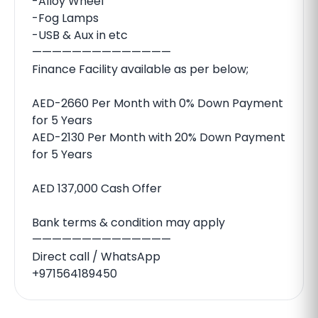
-Alloy Wheel
-Fog Lamps
-USB & Aux in etc
——————————————
Finance Facility available as per below;
AED-2660 Per Month with 0% Down Payment
for 5 Years
AED-2130 Per Month with 20% Down Payment
for 5 Years
AED 137,000 Cash Offer
Bank terms & condition may apply
——————————————
Direct call / WhatsApp
+971564189450