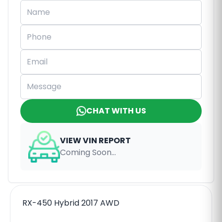
CHAT WITH US
VIEW VIN REPORT
Coming Soon...
RX-450 Hybrid 2017 AWD