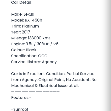
Car Detail:
Make: Lexus
Model: RX-450h
Trim: Platinum
Year: 2017
Mileage: 138000 kms
Engine: 3.5L / 308HP / V6
Colour: Black
Specification: GCC
Service History: Agency
Car is in Excellent Condition, Partial Service
from Agency, Original Paint, No Accident, No
Mechanical & Electrical Issue at all.
——————————————
Features:-
-Sunroof