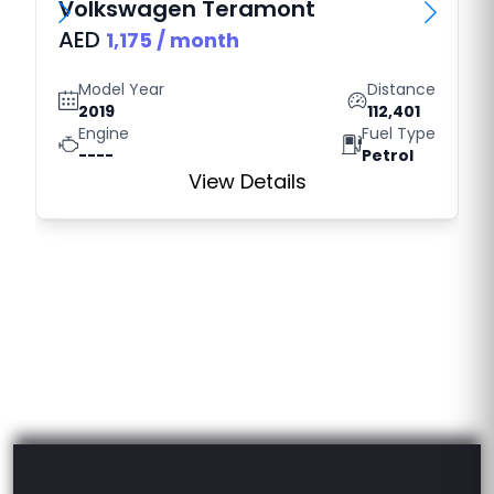
Volkswagen
Teramont
AED
1,175
/ month
Model Year
Distance
2019
112,401
Engine
Fuel Type
----
Petrol
View Details