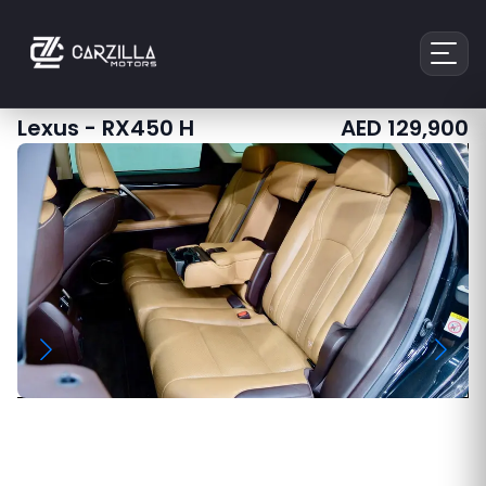
Lexus
-
RX450 H
AED
129,900