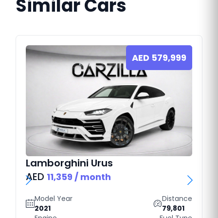
Similar Cars
AED
579,999
Lamborghini
Urus
AED
11,359
/ month
Model Year
Distance
2021
79,801
Engine
Fuel Type