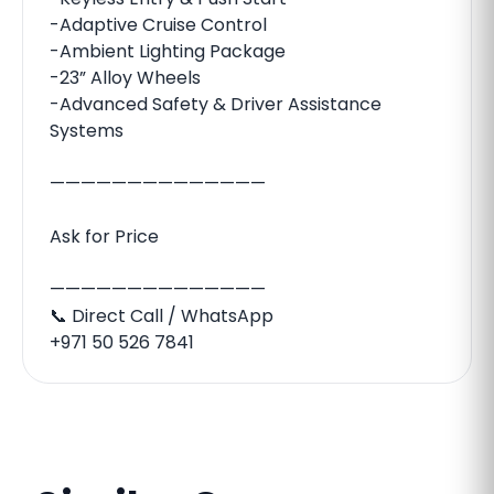
-Adaptive Cruise Control
-Ambient Lighting Package
-23” Alloy Wheels
-Advanced Safety & Driver Assistance
Systems
——————————————
Ask for Price
——————————————
📞 Direct Call / WhatsApp
‪‪+971 50 526 7841‬