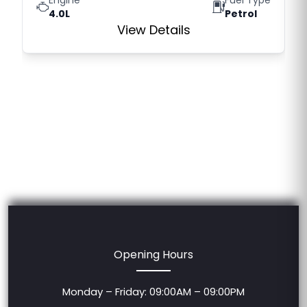
4.0L
Petrol
View Details
Opening Hours