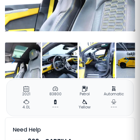
2021
83800
Petrol
Automatic
4.0L
---
Yellow
---
Need Help