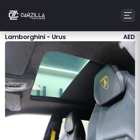
Lamborghini
-
Urus
AED