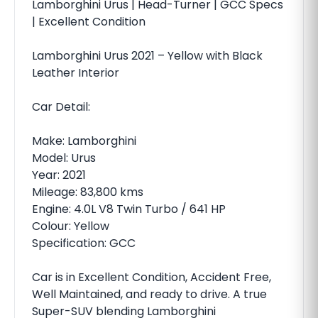
Lamborghini Urus | Head-Turner | GCC Specs
| Excellent Condition
Lamborghini Urus 2021 – Yellow with Black
Leather Interior
Car Detail:
Make: Lamborghini
Model: Urus
Year: 2021
Mileage: 83,800 kms
Engine: 4.0L V8 Twin Turbo / 641 HP
Colour: Yellow
Specification: GCC
Car is in Excellent Condition, Accident Free,
Well Maintained, and ready to drive. A true
Super-SUV blending Lamborghini