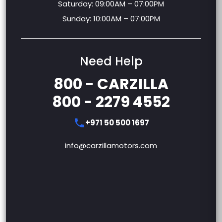
Monday – Friday: 09:00AM – 09:00PM
Saturday: 09:00AM – 07:00PM
Sunday: 10:00AM – 07:00PM
Need Help
800 - CARZILLA
800 - 2279 4552
+971 50 500 1697
info@carzillamotors.com