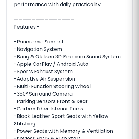
performance with daily practicality.
——————————————
Features:-
-Panoramic Sunroof
-Navigation System
-Bang & Olufsen 3D Premium Sound System
-Apple CarPlay / Android Auto
-Sports Exhaust System
-Adaptive Air Suspension
-Multi-Function Steering Wheel
-360° Surround Camera
-Parking Sensors Front & Rear
-Carbon Fiber Interior Trims
-Black Leather Sport Seats with Yellow
Stitching
-Power Seats with Memory & Ventilation
-Keyless Entry & Push Start