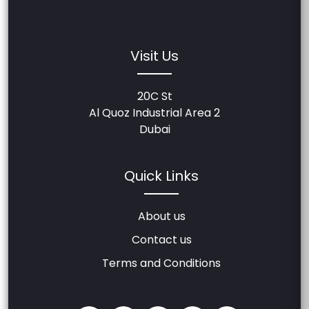
Visit Us
20C St
Al Quoz Industrial Area 2
Dubai
Quick Links
About us
Contact us
Terms and Conditions