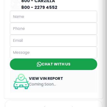
800 - CARZILLA
800 - 2279 4552
CHAT WITH US
VIEW VIN REPORT
Coming Soon...