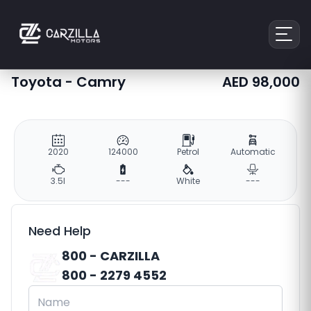
Toyota
-
Camry
AED
98,000
2020
124000
Petrol
Automatic
3.5l
---
White
---
Need Help
800 - CARZILLA
800 - 2279 4552