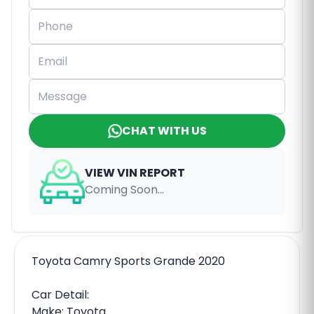
CHAT WITH US
VIEW VIN REPORT
Coming Soon...
Toyota Camry Sports Grande 2020
Car Detail:
Make: Toyota