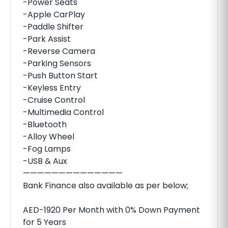
-Power Seats
-Apple CarPlay
-Paddle Shifter
-Park Assist
-Reverse Camera
-Parking Sensors
-Push Button Start
-Keyless Entry
-Cruise Control
-Multimedia Control
-Bluetooth
-Alloy Wheel
-Fog Lamps
-USB & Aux
——————————————
Bank Finance also available as per below;
AED-1920 Per Month with 0% Down Payment
for 5 Years