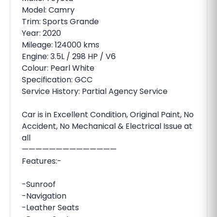
Model: Camry
Trim: Sports Grande
Year: 2020
Mileage: 124000 kms
Engine: 3.5L / 298 HP / V6
Colour: Pearl White
Specification: GCC
Service History: Partial Agency Service
Car is in Excellent Condition, Original Paint, No
Accident, No Mechanical & Electrical Issue at
all
——————————————
Features:-
-Sunroof
-Navigation
-Leather Seats