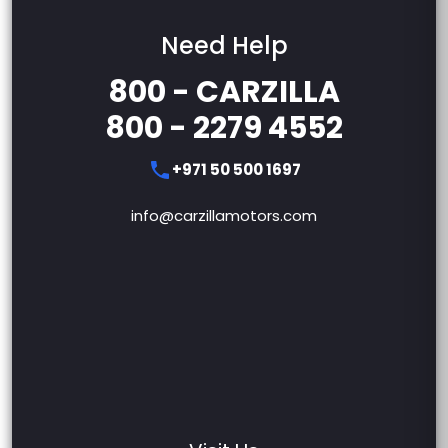
Need Help
800 - CARZILLA
800 - 2279 4552
+971 50 500 1697
info@carzillamotors.com