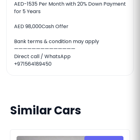
AED-1535 Per Month with 20% Down Payment
for 5 Years
AED 98,000Cash Offer
Bank terms & condition may apply
——————————————
Direct call / WhatsApp
+971564189450
Similar Cars