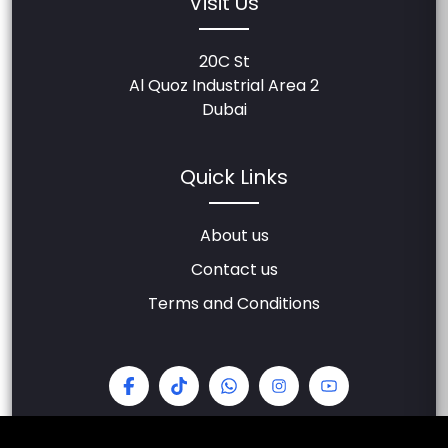
Visit Us
20C St
Al Quoz Industrial Area 2
Dubai
Quick Links
About us
Contact us
Terms and Conditions