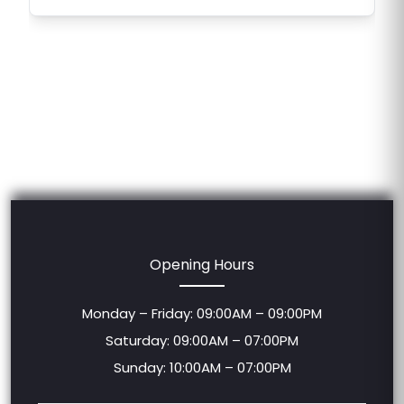
Opening Hours
Monday – Friday: 09:00AM – 09:00PM
Saturday: 09:00AM – 07:00PM
Sunday: 10:00AM – 07:00PM