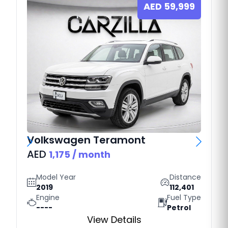
AED
59,999
Volkswagen
Teramont
AED
1,175
/ month
Model Year
Distance
2019
112,401
Engine
Fuel Type
----
Petrol
View Details