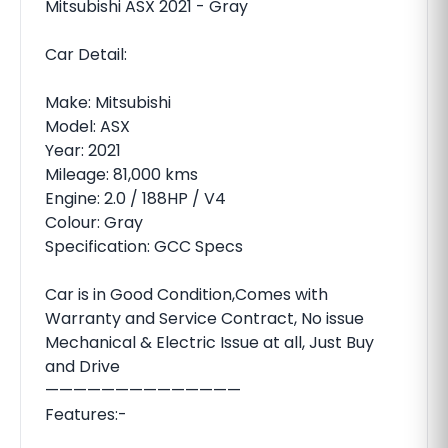
Mitsubishi ASX 2021 - Gray
Car Detail:
Make: Mitsubishi
Model: ASX
Year: 2021
Mileage: 81,000 kms
Engine: 2.0 / 188HP / V4
Colour: Gray
Specification: GCC Specs
Car is in Good Condition,Comes with
Warranty and Service Contract, No issue
Mechanical & Electric Issue at all, Just Buy
and Drive
——————————————
Features:-