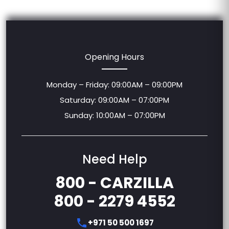
Opening Hours
Monday – Friday: 09:00AM – 09:00PM
Saturday: 09:00AM – 07:00PM
Sunday: 10:00AM – 07:00PM
Need Help
800 - CARZILLA
800 - 2279 4552
+971 50 500 1697