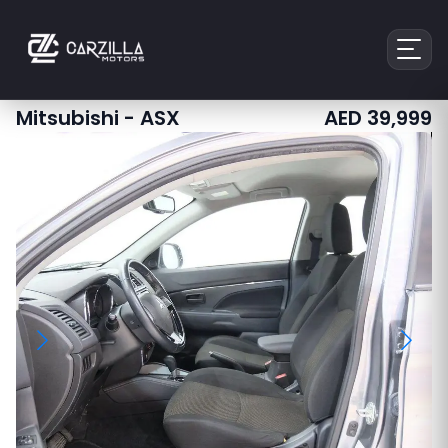
Mitsubishi
-
ASX
AED
39,999