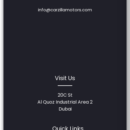
info@carzillamotors.com
Visit Us
20C St
Al Quoz Industrial Area 2
Dubai
Quick Links