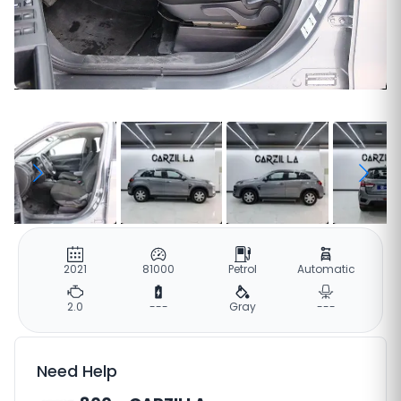
2021
81000
Petrol
Automatic
2.0
---
Gray
---
Need Help