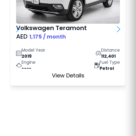
Volkswagen
Teramont
AED
1,175
/ month
Model Year
Distance
2019
112,401
Engine
Fuel Type
----
Petrol
View Details