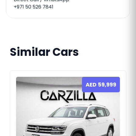
+971 50 526 7841
Similar Cars
AED
59,999