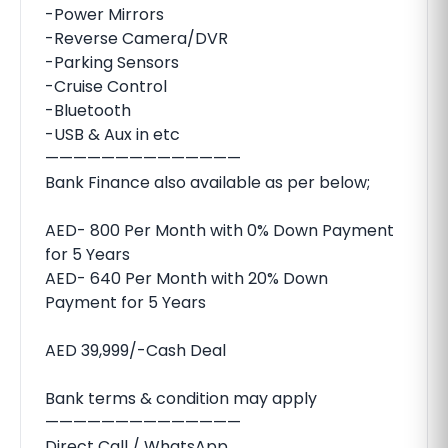
-Power Mirrors
-Reverse Camera/DVR
-Parking Sensors
-Cruise Control
-Bluetooth
-USB & Aux in etc
——————————————
Bank Finance also available as per below;
AED- 800 Per Month with 0% Down Payment
for 5 Years
AED- 640 Per Month with 20% Down
Payment for 5 Years
AED 39,999/-Cash Deal
Bank terms & condition may apply
——————————————
Direct Call / WhatsApp