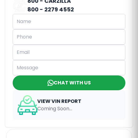
800 - CARZILLA
800 - 2279 4552
CHAT WITH US
VIEW VIN REPORT
Coming Soon...