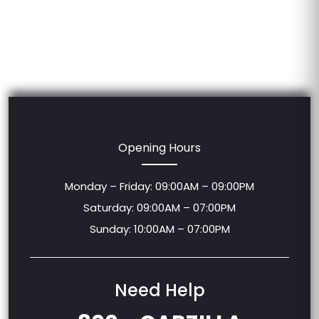
Opening Hours
Monday – Friday: 09:00AM – 09:00PM
Saturday: 09:00AM – 07:00PM
Sunday: 10:00AM – 07:00PM
Need Help