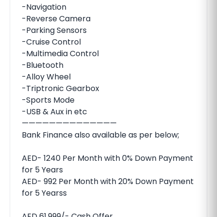
-Navigation
-Reverse Camera
-Parking Sensors
-Cruise Control
-Multimedia Control
-Bluetooth
-Alloy Wheel
-Triptronic Gearbox
-Sports Mode
-USB & Aux in etc
——————————————
Bank Finance also available as per below;
AED- 1240 Per Month with 0% Down Payment
for 5 Years
AED- 992 Per Month with 20% Down Payment
for 5 Yearss
AED 61,999/- Cash Offer