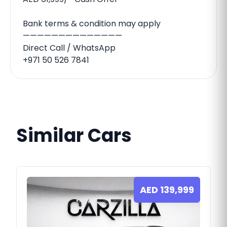
Bank terms & condition may apply
——————————————
Direct Call / WhatsApp
+971 50 526 7841
Similar Cars
AED
139,999