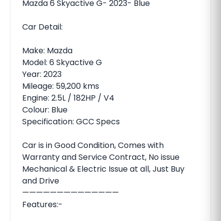
Mazda 6 Skyactive G- 2023- Blue
Car Detail:
Make: Mazda
Model: 6 Skyactive G
Year: 2023
Mileage: 59,200 kms
Engine: 2.5L / 182HP / V4
Colour: Blue
Specification: GCC Specs
Car is in Good Condition, Comes with
Warranty and Service Contract, No issue
Mechanical & Electric Issue at all, Just Buy
and Drive
——————————————
Features:-