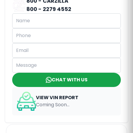
800 - CARZILLA
800 - 2279 4552
CHAT WITH US
VIEW VIN REPORT
Coming Soon...