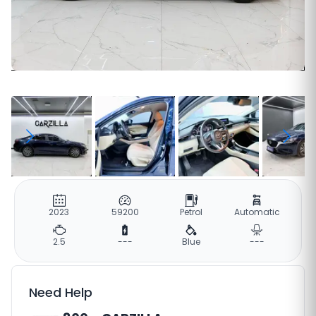
2023
59200
Petrol
Automatic
2.5
---
Blue
---
Need Help