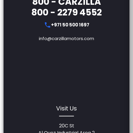
800 - CARZILLA
800 - 2279 4552
+971 50 500 1697
info@carzillamotors.com
Visit Us
20C St
Al Quoz Industrial Area 2