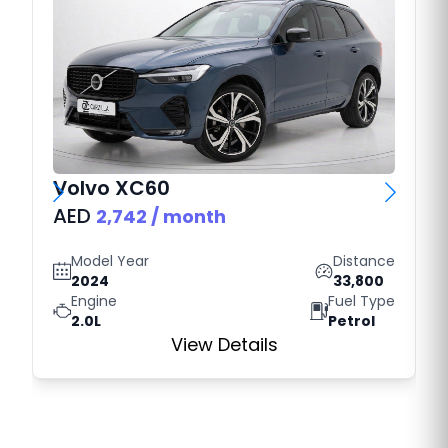
Volvo
XC60
AED
2,742
/ month
Model Year
Distance
2024
33,800
Engine
Fuel Type
2.0L
Petrol
View Details