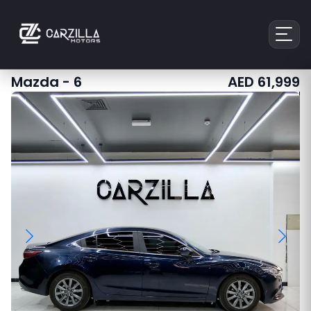
Mazda
-
6
AED
61,999