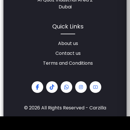
Dubai
Quick Links
About us
Contact us
Terms and Conditions
© 2026 All Rights Reserved - Carzilla