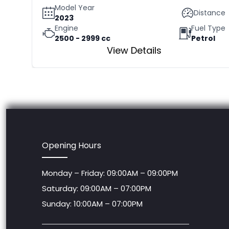
Model Year
Distance
2023
Engine
Fuel Type
2500 - 2999 cc
Petrol
View Details
Opening Hours
Monday – Friday: 09:00AM – 09:00PM
Saturday: 09:00AM – 07:00PM
Sunday: 10:00AM – 07:00PM