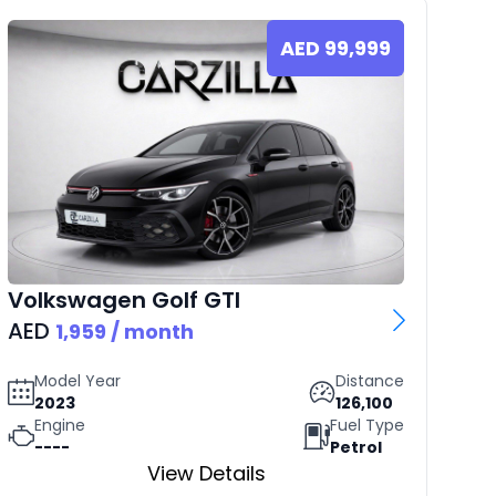
AED
99,999
Volkswagen
Golf GTI
Rol
AED
AE
1,959
/ month
Model Year
Distance
2023
126,100
Engine
Fuel Type
----
Petrol
View Details