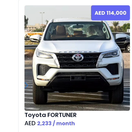
AED
114,000
Toyota
FORTUNER
AED
2,233
/ month