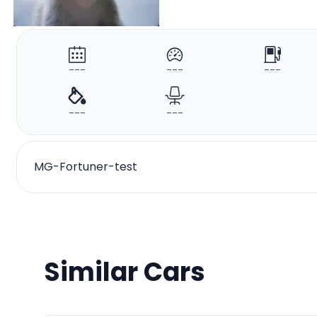
---
---
---
---
---
MG-Fortuner-test
Similar Cars