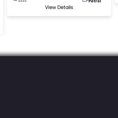
----
Petrol
View Details