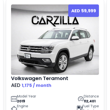
AED
59,999
Volkswagen
Teramont
AED
1,175
/ month
Model Year
Distance
2019
112,401
Engine
Fuel Type