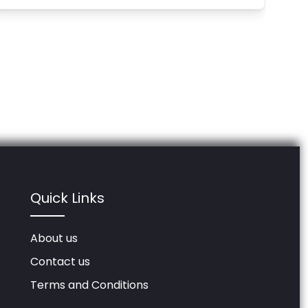
Quick Links
About us
Contact us
Terms and Conditions