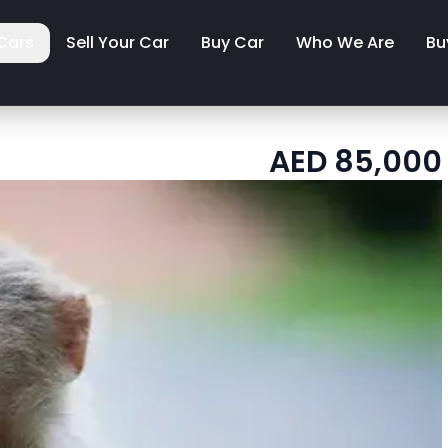
Cars
Sell Your Car
Buy Car
Who We Are
Bu
AED
85,000