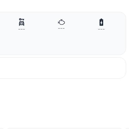
---
---
---