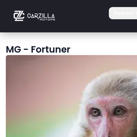
Request 
MG
-
Fortuner