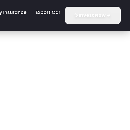
y Insurance
Export Car
✨
Invest Now