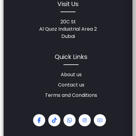
Visit Us
20C St
Al Quoz Industrial Area 2
Dubai
Quick Links
About us
Contact us
Terms and Conditions