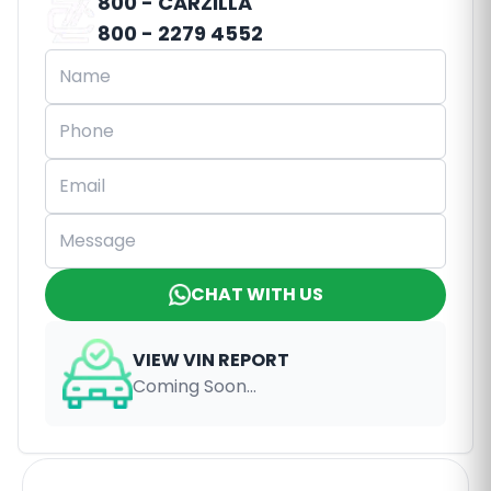
800 - CARZILLA
800 - 2279 4552
CHAT WITH US
VIEW VIN REPORT
Coming Soon...