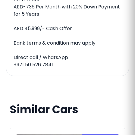
AED-736 Per Month with 20% Down Payment
for 5 Years
AED 45,999/- Cash Offer
Bank terms & condition may apply
——————————————
Direct call / WhatsApp
+971 50 526 7841
Similar Cars