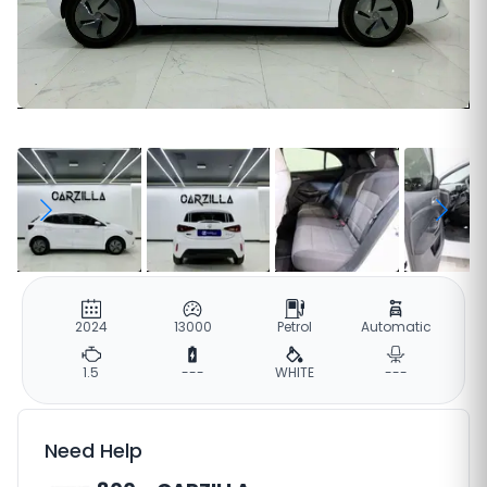
2024
13000
Petrol
Automatic
1.5
---
WHITE
---
Need Help