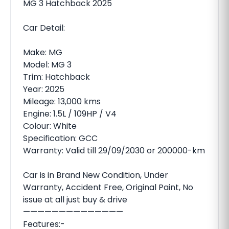
MG 3 Hatchback 2025
Car Detail:
Make: MG
Model: MG 3
Trim: Hatchback
Year: 2025
Mileage: 13,000 kms
Engine: 1.5L / 109HP / V4
Colour: White
Specification: GCC
Warranty: Valid till 29/09/2030 or 200000-km
Car is in Brand New Condition, Under
Warranty, Accident Free, Original Paint, No
issue at all just buy & drive
——————————————
Features:-