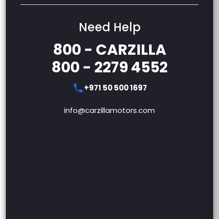
Need Help
800 - CARZILLA
800 - 2279 4552
+971 50 500 1697
info@carzillamotors.com