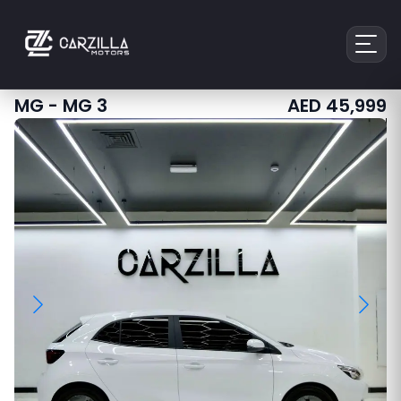
MG
-
MG 3
AED
45,999