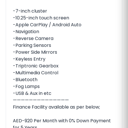
-7-inch cluster
-10.25-inch touch screen
-Apple CarPlay / Android Auto
-Navigation
-Reverse Camera
-Parking Sensors
-Power Side Mirrors
-Keyless Entry
-Triptronic Gearbox
-Multimedia Control
-Bluetooth
-Fog Lamps
-USB & Aux in etc
——————————————
Finance Facility available as per below;
AED-920 Per Month with 0% Down Payment
for 5 Years