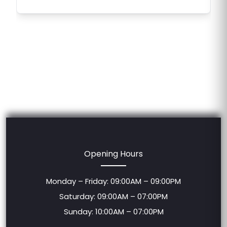
Opening Hours
Monday – Friday: 09:00AM – 09:00PM
Saturday: 09:00AM – 07:00PM
Sunday: 10:00AM – 07:00PM