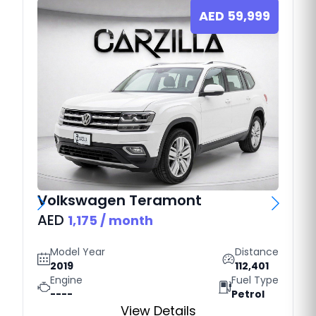
AED
59,999
Volkswagen
Teramont
AED
1,175
/ month
Model Year
Distance
2019
112,401
Engine
Fuel Type
----
Petrol
View Details