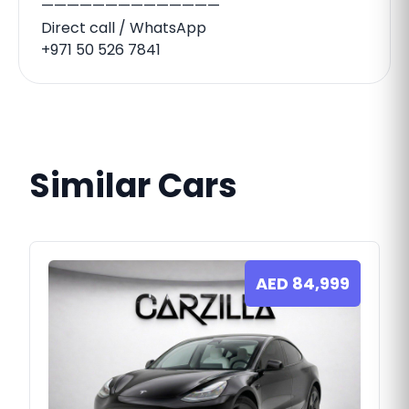
——————————————
Direct call / WhatsApp
+971 50 526 7841
Similar Cars
AED
84,999