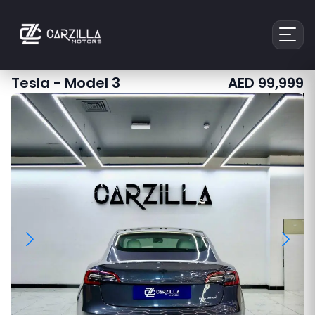
Tesla
-
Model 3
AED
99,999