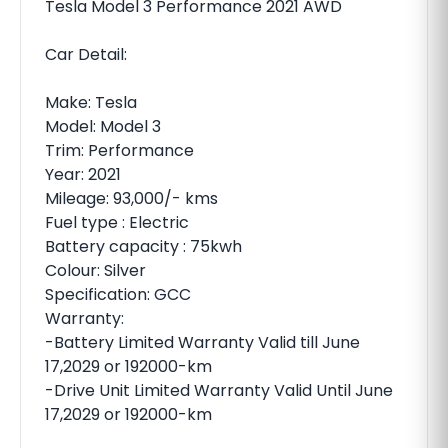
Tesla Model 3 Performance 2021 AWD
Car Detail:
Make: Tesla
Model: Model 3
Trim: Performance
Year: 2021
Mileage: 93,000/- kms
Fuel type : Electric
Battery capacity : 75kwh
Colour: Silver
Specification: GCC
Warranty:
-Battery Limited Warranty Valid till June
17,2029 or 192000-km
-Drive Unit Limited Warranty Valid Until June
17,2029 or 192000-km