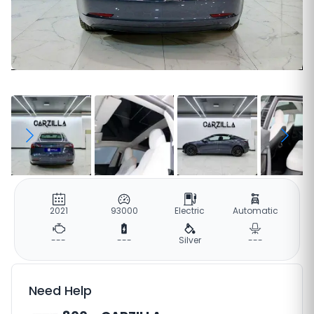
2021
93000
Electric
Automatic
---
---
Silver
---
Need Help