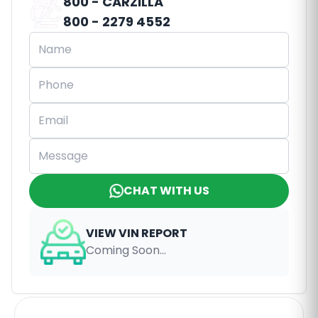
800 - CARZILLA
800 - 2279 4552
CHAT WITH US
VIEW VIN REPORT
Coming Soon...