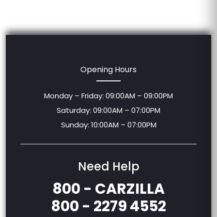
Opening Hours
Monday – Friday: 09:00AM – 09:00PM
Saturday: 09:00AM – 07:00PM
Sunday: 10:00AM – 07:00PM
Need Help
800 - CARZILLA
800 - 2279 4552