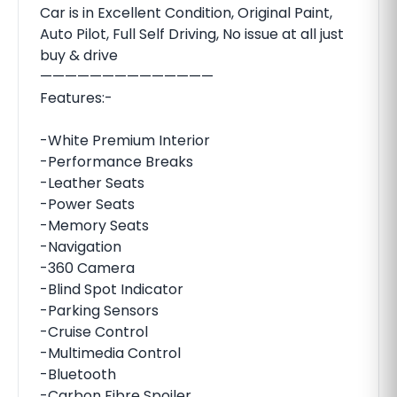
Car is in Excellent Condition, Original Paint,
Auto Pilot, Full Self Driving, No issue at all just
buy & drive
——————————————
Features:-
-White Premium Interior
-Performance Breaks
-Leather Seats
-Power Seats
-Memory Seats
-Navigation
-360 Camera
-Blind Spot Indicator
-Parking Sensors
-Cruise Control
-Multimedia Control
-Bluetooth
-Carbon Fibre Spoiler