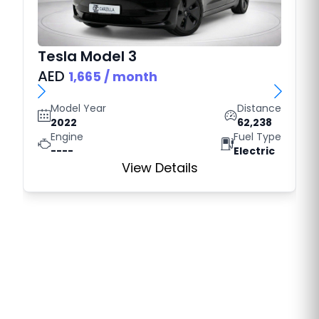
Tesla
Model 3
AED
1,665
/ month
Model Year
Distance
2022
62,238
Engine
Fuel Type
----
Electric
View Details