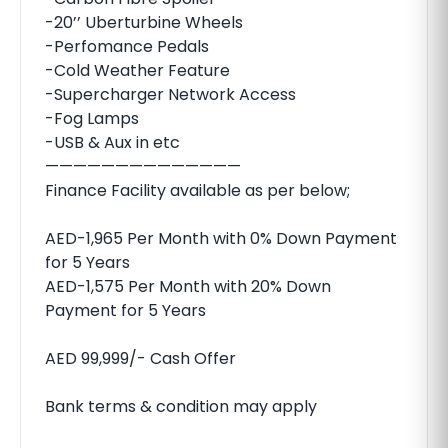
-20’’ Uberturbine Wheels
-Perfomance Pedals
-Cold Weather Feature
-Supercharger Network Access
-Fog Lamps
-USB & Aux in etc
——————————————
Finance Facility available as per below;
AED-1,965 Per Month with 0% Down Payment
for 5 Years
AED-1,575 Per Month with 20% Down
Payment for 5 Years
AED 99,999/- Cash Offer
Bank terms & condition may apply