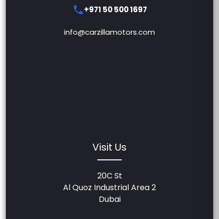
+971 50 500 1697
info@carzillamotors.com
Visit Us
20C St
Al Quoz Industrial Area 2
Dubai