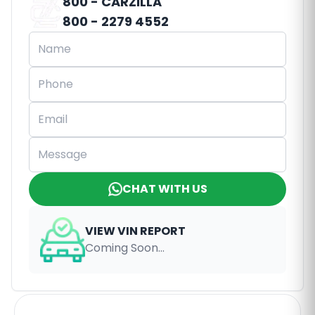
800 - CARZILLA
800 - 2279 4552
CHAT WITH US
VIEW VIN REPORT
Coming Soon...