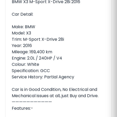
BMW X3 M-Sport X-Drive 28i 2016
Car Detail:
Make: BMW
Model: X3
Trim: M-Sport X-Drive 28i
Year: 2016
Mileage: 169,400 km
Engine: 2.0L / 240HP / V4
Colour: White
Specification: GCC
Service History: Partial Agency
Car is in Good Condition, No Electrical and
Mechanical issues at all, just Buy and Drive.
———————————
Features:-