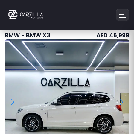
BMW
-
BMW X3
AED
46,999