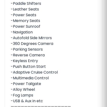
-Paddle Shifters
-Leather Seats
-Power Seats
-Memory Seats
-Power Sunroof
-Navigation
-Autofold Side Mirrors
-360 Degrees Camera
-Parking Sensors
-Reverse Camera
-Keyless Entry
-Push Button Start
-Adaptive Cruise Control
-Multimedia Control
-Power Tailgate
-Alloy Wheel
-Fog Lamps
-USB & Aux in etc
——————————————————