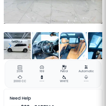
2016
169
Petrol
Automatic
2000 CC
---
WHITE
---
Need Help