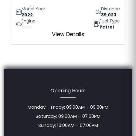
Model Year
Distance
2022
89,023
Engine
Fuel Type
----
Petrol
View Details
Opening Hours
Monday – Friday: 09:00AM – 09:00PM
Saturday: 09:00AM – 07:00PM
Sunday: 10:00AM – 07:00PM