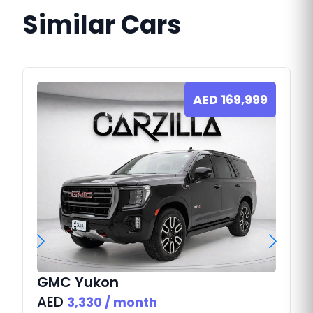
Similar Cars
AED
169,999
GMC
Yukon
AED
3,330
/ month