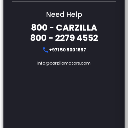
Need Help
800 - CARZILLA
800 - 2279 4552
+971 50 500 1697
info@carzillamotors.com