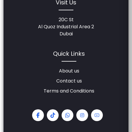
Visit Us
20C St
Al Quoz Industrial Area 2
Dubai
Quick Links
About us
Contact us
Terms and Conditions