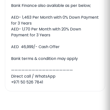
Bank Finance also available as per below;
AED- 1,463 Per Month with 0% Down Payment
for 3 Years
AED- 1,170 Per Month with 20% Down
Payment for 3 Years
AED 46,999/- Cash Offer
Bank terms & condition may apply
——————————————————
Direct call / WhatsApp
+971 50 526 7841