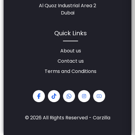
Al Quoz Industrial Area 2
Dubai
Quick Links
About us
Contact us
Terms and Conditions
© 2026 All Rights Reserved - Carzilla