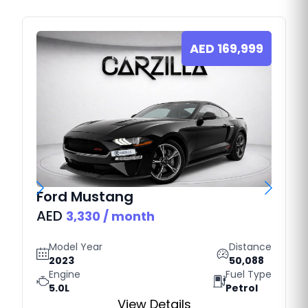
AED
169,999
Ford
Mustang
AED
3,330
/ month
Model Year
Distance
2023
50,088
Engine
Fuel Type
5.0L
Petrol
View Details