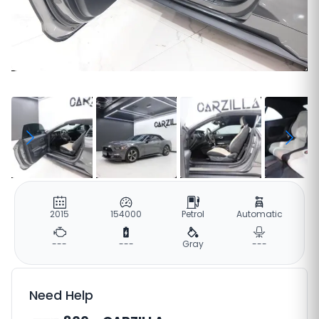
2015
154000
Petrol
Automatic
---
---
Gray
---
Need Help