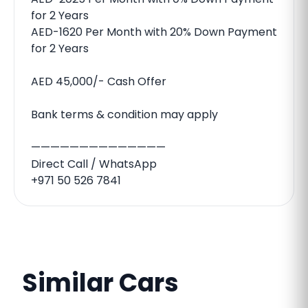
for 2 Years
AED-1620 Per Month with 20% Down Payment
for 2 Years
AED 45,000/- Cash Offer
Bank terms & condition may apply
——————————————
Direct Call / WhatsApp
+971 50 526 7841
Similar Cars