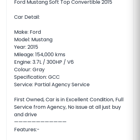
Ford Mustang Soft Top Convertible 2015
Car Detail:
Make: Ford
Model: Mustang
Year: 2015
Mileage: 154,000 kms
Engine: 3.7L / 300HP / V6
Colour: Gray
Specification: GCC
Service: Partial Agency Service
First Owned, Car is in Excellent Condition, Full
Service from Agency, No issue at all just buy
and drive
————————————
Features:-