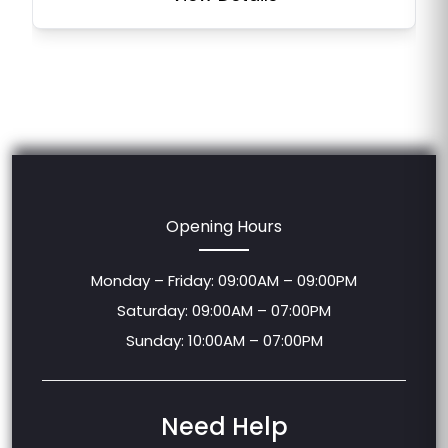
Opening Hours
Monday – Friday: 09:00AM – 09:00PM
Saturday: 09:00AM – 07:00PM
Sunday: 10:00AM – 07:00PM
Need Help