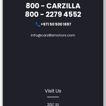
800 - CARZILLA
800 - 2279 4552
+971 50 500 1697
info@carzillamotors.com
Visit Us
20C St