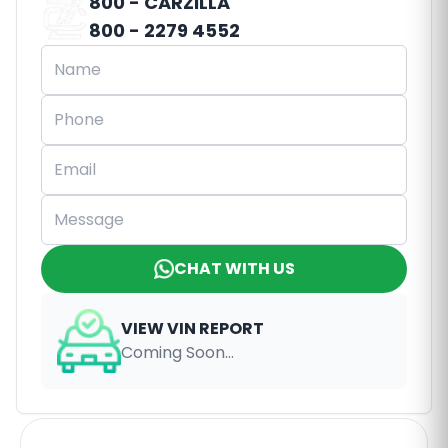
800 - CARZILLA
800 - 2279 4552
CHAT WITH US
VIEW VIN REPORT
Coming Soon...