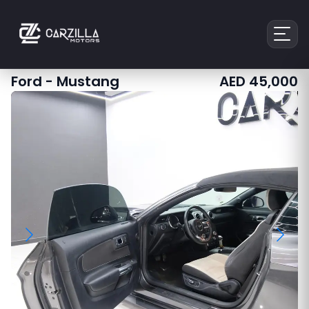
Ford
-
Mustang
AED
45,000