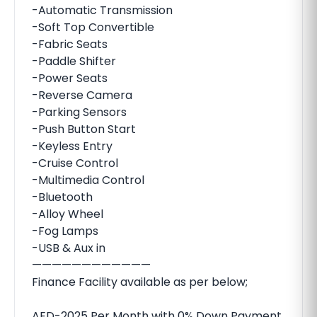
-Automatic Transmission
-Soft Top Convertible
-Fabric Seats
-Paddle Shifter
-Power Seats
-Reverse Camera
-Parking Sensors
-Push Button Start
-Keyless Entry
-Cruise Control
-Multimedia Control
-Bluetooth
-Alloy Wheel
-Fog Lamps
-USB & Aux in
————————————
Finance Facility available as per below;
AED-2025 Per Month with 0% Down Payment