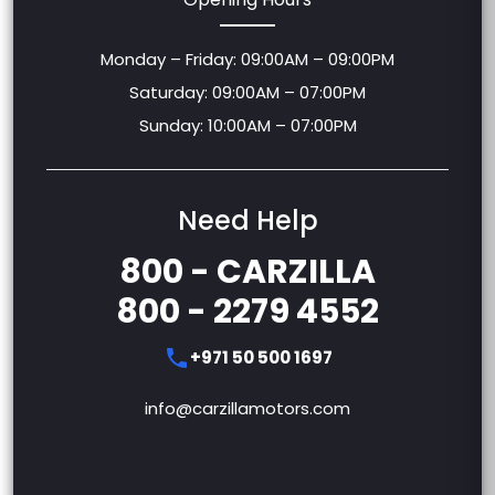
Monday – Friday: 09:00AM – 09:00PM
Saturday: 09:00AM – 07:00PM
Sunday: 10:00AM – 07:00PM
Need Help
800 - CARZILLA
800 - 2279 4552
+971 50 500 1697
info@carzillamotors.com