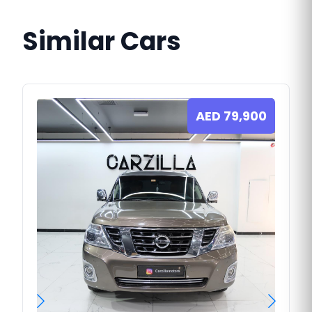
Similar Cars
AED
79,900