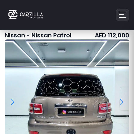
Nissan
-
Nissan Patrol
AED
112,000