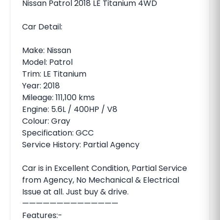
Nissan Patrol 2018 LE Titanium 4WD
Car Detail:
Make: Nissan
Model: Patrol
Trim: LE Titanium
Year: 2018
Mileage: 111,100 kms
Engine: 5.6L / 400HP / V8
Colour: Gray
Specification: GCC
Service History: Partial Agency
Car is in Excellent Condition, Partial Service
from Agency, No Mechanical & Electrical
Issue at all. Just buy & drive.
——————————————
Features:-