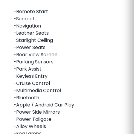
-Remote Start
-Sunroof
-Navigation
-Leather Seats
-Starlight Ceiling
-Power Seats
-Rear View Screen
-Parking Sensors
-Park Assist
-Keyless Entry
-Cruise Control
-Multimedia Control
-Bluetooth
-Apple / Android Car Play
-Power Side Mirrors
-Power Tailgate
-Alloy Wheels
-Fog Lamps