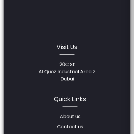
Visit Us
20C St
Al Quoz Industrial Area 2
Dubai
Quick Links
About us
Contact us