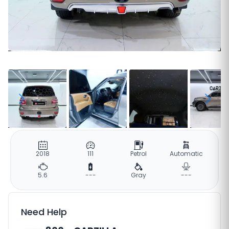
2018
111
Petrol
Automatic
5.6
---
Gray
---
Need Help