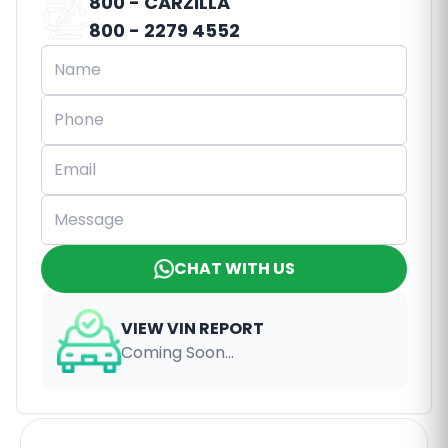
800 - CARZILLA
800 - 2279 4552
CHAT WITH US
VIEW VIN REPORT
Coming Soon...