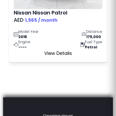
Nissan
Nissan Patrol
AED
1,565
/ month
Model Year
Distance
2016
175,000
Engine
Fuel Type
----
Petrol
View Details
Opening Hours