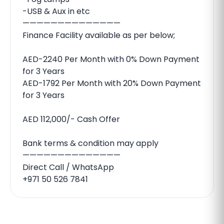
-USB & Aux in etc
——————————————
Finance Facility available as per below;
AED-2240 Per Month with 0% Down Payment
for 3 Years
AED-1792 Per Month with 20% Down Payment
for 3 Years
AED 112,000/- Cash Offer
Bank terms & condition may apply
——————————————
Direct Call / WhatsApp
+971 50 526 7841