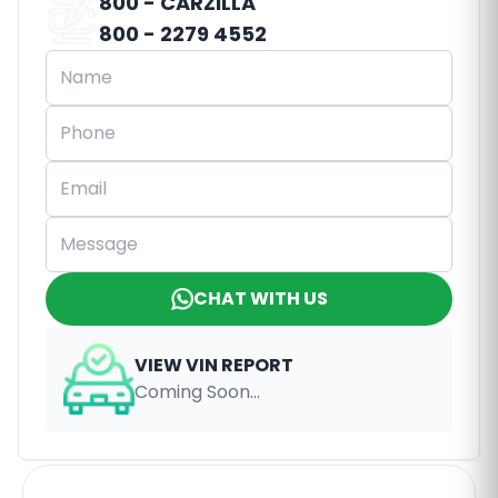
800 - CARZILLA
800 - 2279 4552
CHAT WITH US
VIEW VIN REPORT
Coming Soon...