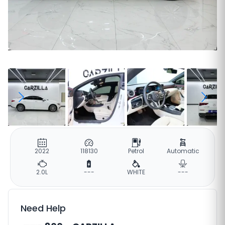
2022
118130
Petrol
Automatic
2.0L
---
WHITE
---
Need Help