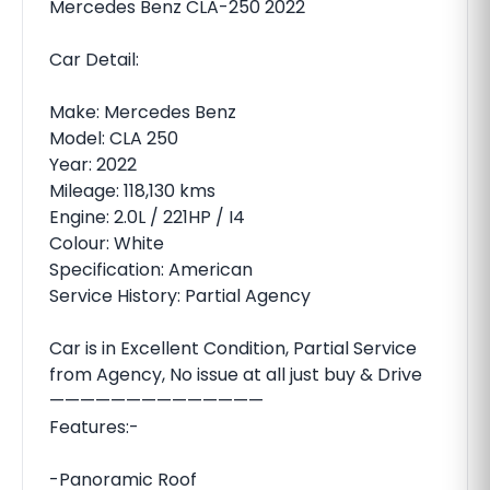
Mercedes Benz CLA-250 2022
Car Detail:
Make: Mercedes Benz
Model: CLA 250
Year: 2022
Mileage: 118,130 kms
Engine: 2.0L / 221HP / I4
Colour: White
Specification: American
Service History: Partial Agency
Car is in Excellent Condition, Partial Service
from Agency, No issue at all just buy & Drive
——————————————
Features:-
-Panoramic Roof