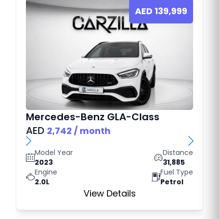
AED
139,999
Mercedes-Benz
GLA-Class
AED
2,742
/ month
Model Year
Distance
2023
31,885
Engine
Fuel Type
2.0L
Petrol
View Details