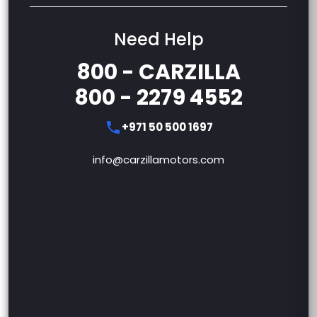
Need Help
800 - CARZILLA
800 - 2279 4552
+971 50 500 1697
info@carzillamotors.com