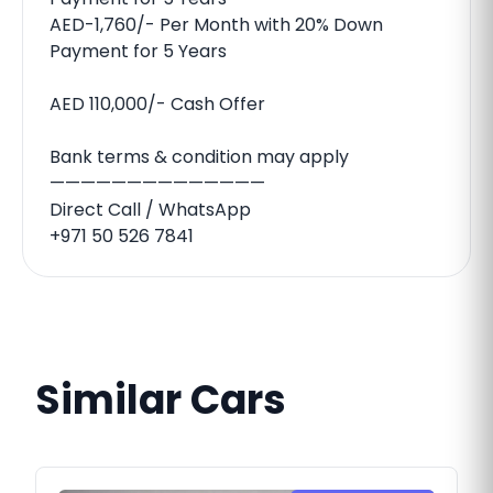
AED-1,760/- Per Month with 20% Down
Payment for 5 Years
AED 110,000/- Cash Offer
Bank terms & condition may apply
——————————————
Direct Call / WhatsApp
‪+971 50 526 7841‬
Similar Cars