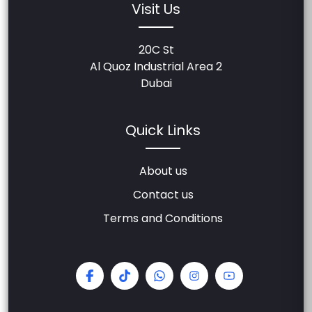
Visit Us
20C St
Al Quoz Industrial Area 2
Dubai
Quick Links
About us
Contact us
Terms and Conditions