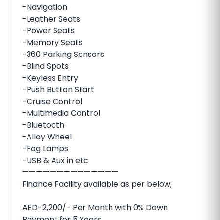
-Navigation
-Leather Seats
-Power Seats
-Memory Seats
-360 Parking Sensors
-Blind Spots
-Keyless Entry
-Push Button Start
-Cruise Control
-Multimedia Control
-Bluetooth
-Alloy Wheel
-Fog Lamps
-USB & Aux in etc
——————————————
Finance Facility available as per below;
AED-2,200/- Per Month with 0% Down
Payment for 5 Years