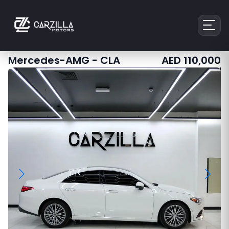
Mercedes-AMG
-
CLA
AED
110,000