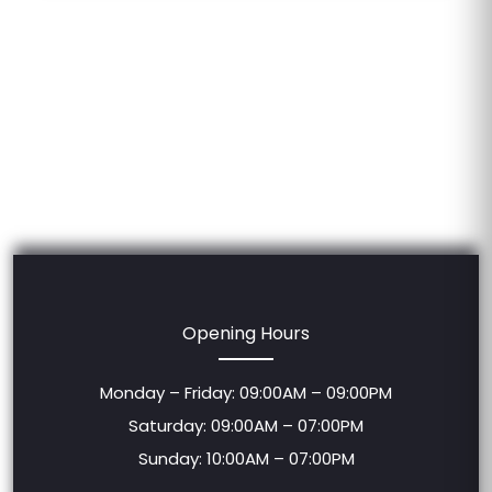
Opening Hours
Monday – Friday: 09:00AM – 09:00PM
Saturday: 09:00AM – 07:00PM
Sunday: 10:00AM – 07:00PM